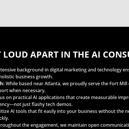
T LOUD APART IN THE AI CON
tensive background in digital marketing and technology en
holistic business growth.
h:
While based near Atlanta, we proudly serve the Fort Mi
port when necessary.
s on practical AI applications that create measurable im
ciency—not just flashy tech demos.
tize AI tools that fit easily into your business without the n
kly.
roughout the engagement, we maintain open communication