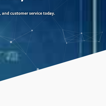
, and customer service today.