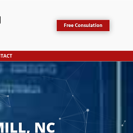
Free Consulation
TACT
ILL, NC