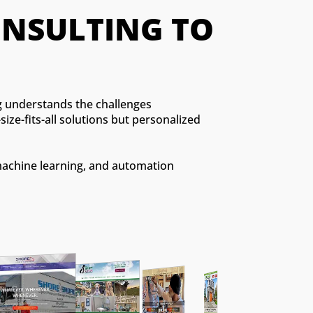
CONSULTING TO 
ng understands the challenges
ize-fits-all solutions but personalized
machine learning, and automation