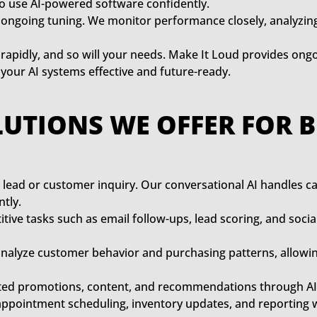
to use AI-powered software confidently.
ongoing tuning. We monitor performance closely, analyzin
rapidly, and so will your needs. Make It Loud provides ong
ur AI systems effective and future-ready.
LUTIONS WE OFFER FOR 
 lead or customer inquiry. Our conversational AI handles c
tly.
tive tasks such as email follow-ups, lead scoring, and soc
analyze customer behavior and purchasing patterns, allowin
ted promotions, content, and recommendations through AI a
appointment scheduling, inventory updates, and reporting 