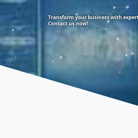
Transform your business with expert 
Contact us now!