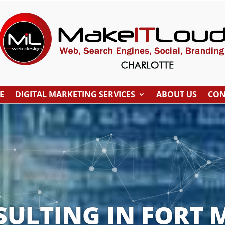
E
DIGITAL MARKETING SERVICES
ABOUT US
CON
SULTING IN FORT M