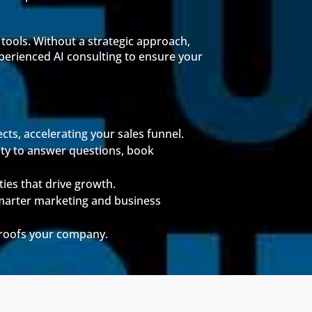
 tools. Without a strategic approach,
xperienced AI consulting to ensure your
cts, accelerating your sales funnel.
lity to answer questions, book
ties that drive growth.
marter marketing and business
proofs your company.