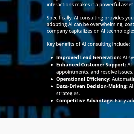
interactions makes it a powerful asse
Specifically, AI consulting provides y
adopting AI can be overwhelming, costl
company capitalizes on AI technologies
Key benefits of AI consulting include:
Improved Lead Generation:
AI sy
Enhanced Customer Support:
AI-
appointments, and resolve issues,
Operational Efficiency:
Automating
Data-Driven Decision-Making:
AI
strategies.
Competitive Advantage:
Early ad