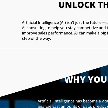
UNLOCK TH
Artificial Intelligence (AI) isn’t just the futur
AI consulting to help you stay competitive and
improve sales performance, AI can make a big i
step of the way.
WHY YOUR
Artificial Intelligence has become a vi
analyze vast amounts of data, predict