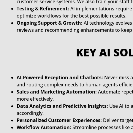
customer service systems. We also train your staff 
Testing & Refinement:
AI implementations require 
optimize workflows for the best possible results.
Ongoing Support & Growth:
AI technology evolves 
reviews and recommending enhancements to keep yo
KEY AI SO
AI-Powered Reception and Chatbots:
Never miss a
and routing complex needs to human agents efficien
Sales and Marketing Automation:
Automate repeti
more effectively.
Data Analytics and Predictive Insights:
Use AI to 
accordingly.
Personalized Customer Experiences:
Deliver targe
Workflow Automation:
Streamline processes like 