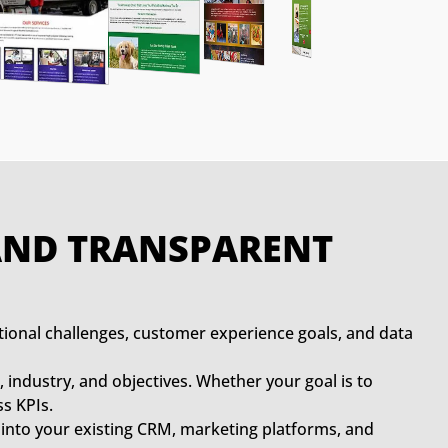
 AND TRANSPARENT
tional challenges, customer experience goals, and data
, industry, and objectives. Whether your goal is to
s KPIs.
 into your existing CRM, marketing platforms, and