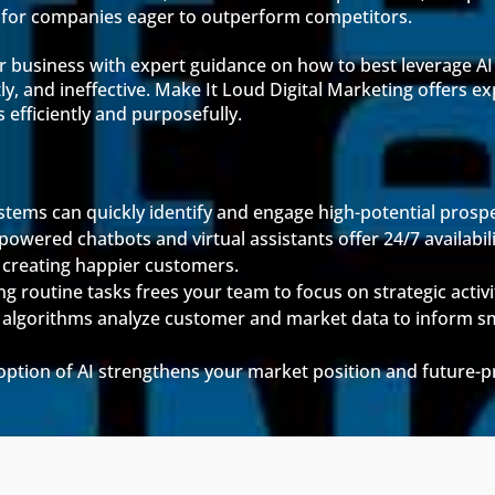
t for companies eager to outperform competitors.
our business with expert guidance on how to best leverage AI
y, and ineffective. Make It Loud Digital Marketing offers e
 efficiently and purposefully.
stems can quickly identify and engage high-potential prospe
powered chatbots and virtual assistants offer 24/7 availabi
 creating happier customers.
 routine tasks frees your team to focus on strategic activi
 algorithms analyze customer and market data to inform s
option of AI strengthens your market position and future-