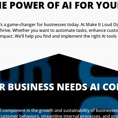
E POWER OF AI FOR YOU
e—it’s a game-changer for businesses today. At Make It Loud Di
 thrive. Whether you want to automate tasks, enhance cust
mpact. We’ll help you find and implement the right AI tool
 BUSINESS NEEDS AI C
tal component in the growth and sustainability of businesses a
 customer behaviors, streamline internal processes, and p