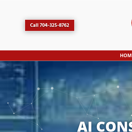
Call 704-325-8762
HOM
AI CON