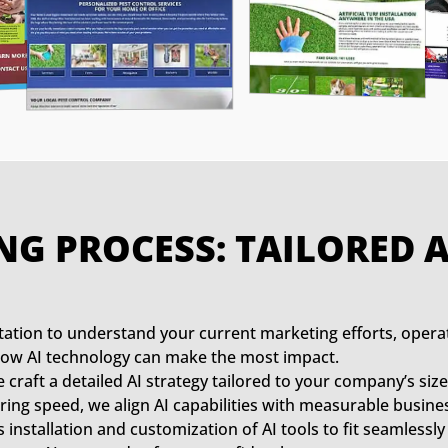
NG PROCESS: TAILORED
ation to understand your current marketing efforts, opera
y how AI technology can make the most impact.
craft a detailed AI strategy tailored to your company’s size
ing speed, we align AI capabilities with measurable busines
nstallation and customization of AI tools to fit seamlessly