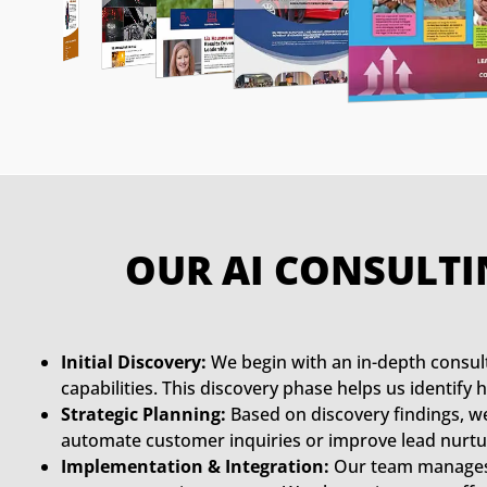
OUR AI CONSULTI
Initial Discovery:
We begin with an in-depth consult
capabilities. This discovery phase helps us identif
Strategic Planning:
Based on discovery findings, we 
automate customer inquiries or improve lead nurtur
Implementation & Integration:
Our team manages i