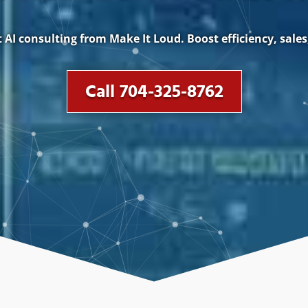
AI consulting from Make It Loud. Boost efficiency, sales
Call 704-325-8762