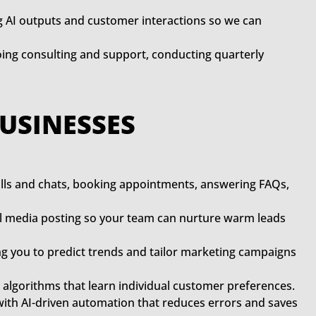
g AI outputs and customer interactions so we can
oing consulting and support, conducting quarterly
BUSINESSES
alls and chats, booking appointments, answering FAQs,
ial media posting so your team can nurture warm leads
g you to predict trends and tailor marketing campaigns
lgorithms that learn individual customer preferences.
with AI-driven automation that reduces errors and saves