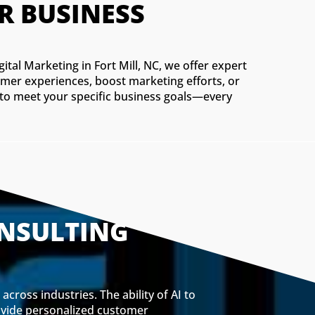
R BUSINESS
gital Marketing in Fort Mill, NC, we offer expert
omer experiences, boost marketing efforts, or
s to meet your specific business goals—every
ONSULTING
cross industries. The ability of AI to
rovide personalized customer