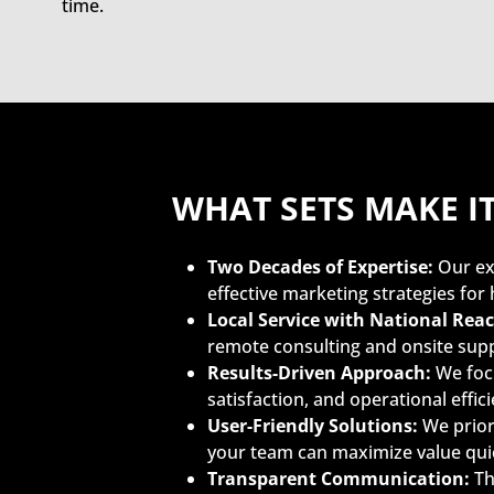
time.
WHAT SETS MAKE I
Two Decades of Expertise:
Our ex
effective marketing strategies for 
Local Service with National Reac
remote consulting and onsite sup
Results-Driven Approach:
We focu
satisfaction, and operational effi
User-Friendly Solutions:
We priori
your team can maximize value quic
Transparent Communication:
Th