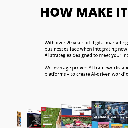
HOW MAKE I
With over 20 years of digital marketi
businesses face when integrating new t
AI strategies designed to meet your in
We leverage proven AI frameworks and 
platforms – to create AI-driven workfl