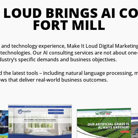
T LOUD BRINGS AI 
FORT MILL
ng and technology experience, Make It Loud Digital Marketi
echnologies. Our AI consulting services are not about one-s
dustry’s specific demands and business objectives.
the latest tools – including natural language processing, 
ows that deliver real-world business outcomes.