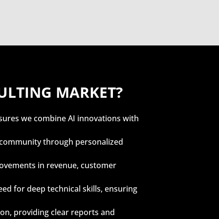
SULTING MARKET?
sures we combine AI innovations with
ll community through personalized
provements in revenue, customer
eed for deep technical skills, ensuring
, providing clear reports and