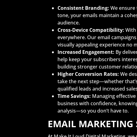
Consistent Branding:
We ensure t
tone, your emails maintain a cohe
audience.
Cross-Device Compatibility:
With 
everywhere. Our email campaigns a
visually appealing experience no 
Increased Engagement:
By delive
help keep your subscribers intere
building stronger customer relati
Higher Conversion Rates:
We desi
take the next step—whether that’s
qualified leads and increased sale
Time Savings:
Managing effective 
business with confidence, knowin
analysis—so you don’t have to.
EMAIL MARKETING 
At Make It Loud Digital Marketing, we 