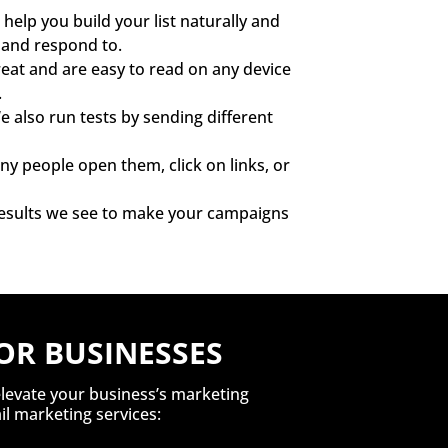
help you build your list naturally and
d and respond to.
eat and are easy to read on any device
.
 also run tests by sending different
 people open them, click on links, or
 results we see to make your campaigns
OR BUSINESSES
elevate your business’s marketing
l marketing services: