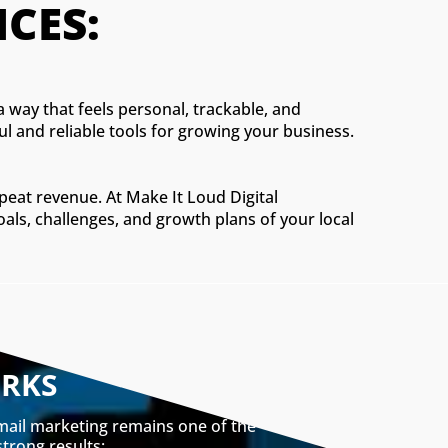
CES:
a way that feels personal, trackable, and
ul and reliable tools for growing your business.
epeat revenue. At Make It Loud Digital
oals, challenges, and growth plans of your local
ORKS
email marketing remains one of the
strong results: