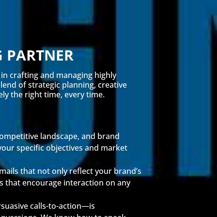
G PARTNER
 in crafting and managing highly
end of strategic planning, creative
y the right time, every time.
 competitive landscape, and brand
your specific objectives and market
ails that not only reflect your brand’s
ts that encourage interaction on any
suasive calls-to-action—is