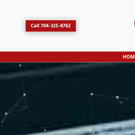
Call 704-325-8762
HOM