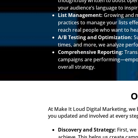
thoughtfully written to boost ope
your audience’s language to inspir
List Management:
Growing and mai
practices to manage your lists ef
reach real people who want to he
A/B Testing and Optimization:
Su
times, and more, we analyze perf
Comprehensive Reporting:
Transp
campaigns are performing—empowe
overall strategy.
O
At Make It Loud Digital Marketing, we
you updated and involved at every ste
Discovery and Strategy:
First, we
achieve. This helps us create campa