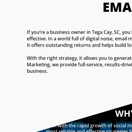
EMA
If you’re a business owner in Tega Cay, SC, you
effective. In a world full of digital noise, ema
It offers outstanding returns and helps build 
With the right strategy, it allows you to gener
Marketing, we provide full-service, results-dri
business.
WHY
Even with the rapid growth of social m
most reliable and effective strategies 