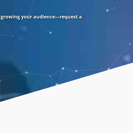
rt growing your audience—request a