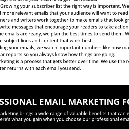
Growing your subscriber list the right way is important. We 
nd more relevant emails that your audience will want to rea
ers and writers work together to make emails that look gr
ite messages that encourage your readers to take action
e emails are ready, we plan the best times to send them. We
he subject lines and content that work best.
ing your emails, we watch important numbers like how many
lear reports so you always know how things are going.
keting is a process that gets better over time. We use the
ter returns with each email you send.
ESSIONAL EMAIL MARKETING F
arketing brings a wide range of valuable benefits that can 
 Here’s what you gain when you choose our professional emai