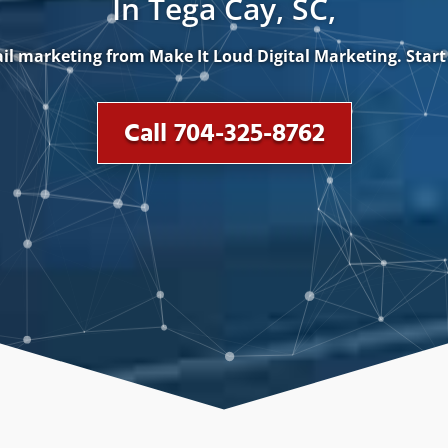
In Tega Cay, SC,
il marketing from Make It Loud Digital Marketing. Sta
Call 704-325-8762