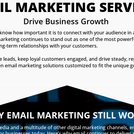
IL MARKETING SERVI
Drive Business Growth 
 know how important it is to connect with your audience in 
il marketing continues to stand out as one of the most powerf
long-term relationships with your customers.
ate leads, keep loyal customers engaged, and drive steady, r
ven email marketing solutions customized to fit the unique g
 EMAIL MARKETING STILL W
edia and a multitude of other digital marketing channels, 
for businesses today. Here’s why email continues to deliver 