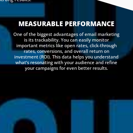
MEASURABLE PERFORMANCE
One of the biggest advantages of email marketing
is its trackability. You can easily monitor
important metrics like open rates, click-through
rates, conversions, and overall return on
investment (ROI). This data helps you understand
what’s resonating with your audience and refine
your campaigns for even better results.