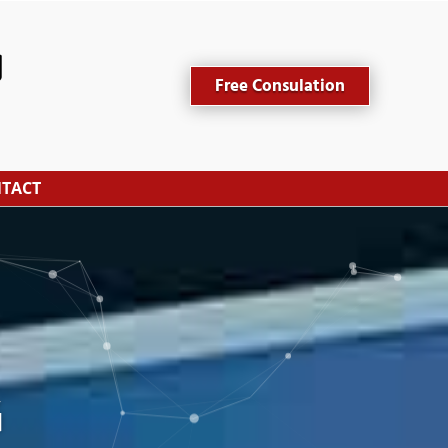
Free Consulation
TACT
G