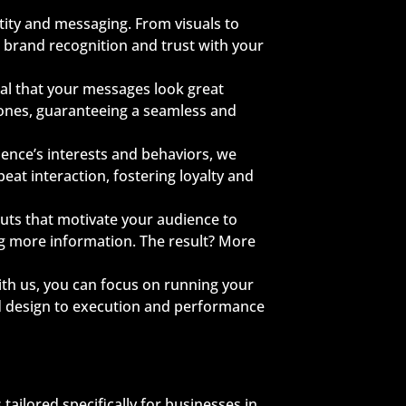
tity and messaging. From visuals to
 brand recognition and trust with your
ial that your messages look great
hones, guaranteeing a seamless and
ience’s interests and behaviors, we
at interaction, fostering loyalty and
outs that motivate your audience to
ng more information. The result? More
th us, you can focus on running your
d design to execution and performance
ailored specifically for businesses in