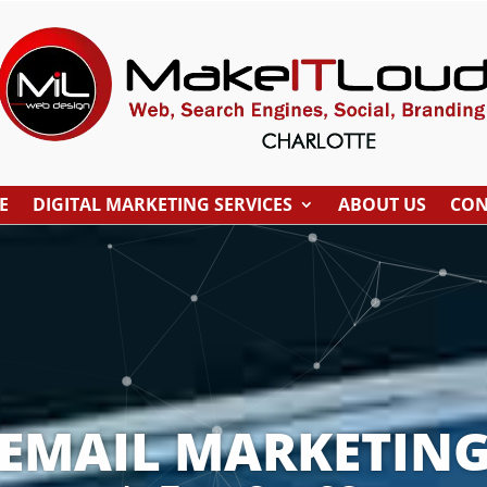
E
DIGITAL MARKETING SERVICES
ABOUT US
CON
EMAIL MARKETIN