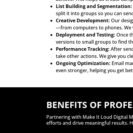
List Building and Segmentation:
split it into groups so you can se
Creative Development:
Our design
—from computers to phones. We wr
Deployment and Testing:
Once th
versions to small groups to find t
Performance Tracking:
After send
take other actions. We give you c
Ongoing Optimization:
Email mar
even stronger, helping you get bet
BENEFITS OF PROF
Partnering with Make It Loud Digital M
efforts and drive meaningful results.