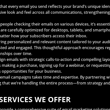
hat every email you send reflects your brand’s unique iden
sive look and feel across all communications, strengthening
people checking their emails on various devices, it’s essent
re carefully optimized for desktops, tablets, and smartp
matter how your subscribers access their inbox.
ring personalized and relevant content tailored to your aud
sted and engaged. This thoughtful approach encourages repe
onships over time.
gn emails with strategic calls-to-action and compelling lay
 making a purchase, signing up for a webinar, or requesti
s opportunities for your business.
email campaigns takes time and expertise. By partnering wi
g that we’re handling the entire process—from strategy an
SERVICES WE OFFER
provide a comprehensive suite of email marketing solutions t