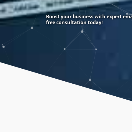
Boost your business with expert ema
free consultation today!