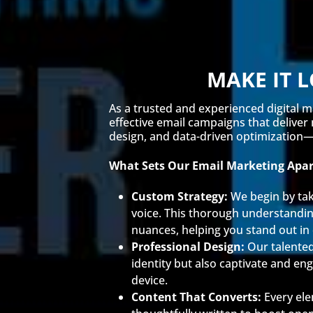
MAKE IT 
As a trusted and experienced digital m
effective email campaigns that deliver
design, and data-driven optimization—e
What Sets Our Email Marketing Apar
Custom Strategy:
We begin by tak
voice. This thorough understanding
nuances, helping you stand out i
Professional Design:
Our talented
identity but also captivate and en
device.
Content That Converts:
Every ele