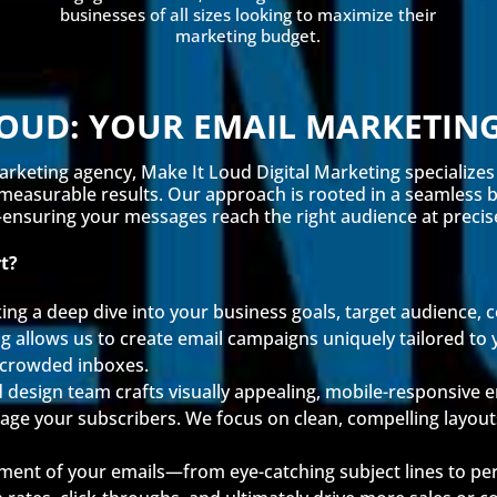
businesses of all sizes looking to maximize their
marketing budget.
LOUD: YOUR EMAIL MARKETIN
arketing agency, Make It Loud Digital Marketing specializes
 measurable results. Our approach is rooted in a seamless bl
nsuring your messages reach the right audience at precisel
t?
ing a deep dive into your business goals, target audience,
 allows us to create email campaigns uniquely tailored to 
n crowded inboxes.
 design team crafts visually appealing, mobile-responsive em
gage your subscribers. We focus on clean, compelling layou
ment of your emails—from eye-catching subject lines to per