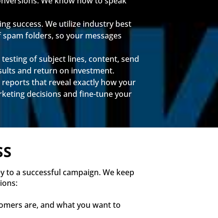
 conversions. We know how to speak
ng success. We utilize industry best
of spam folders, so your messages
testing of subject lines, content, send
ults and return on investment.
 reports that reveal exactly how your
eting decisions and fine-tune your
SS
ey to a successful campaign. We keep
ions:
tomers are, and what you want to