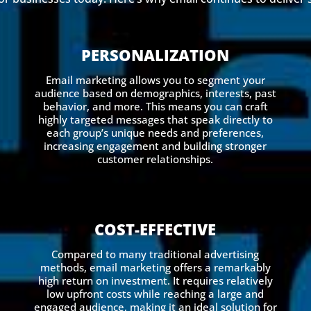
PERSONALIZATION
Email marketing allows you to segment your
audience based on demographics, interests, past
behavior, and more. This means you can craft
highly targeted messages that speak directly to
each group’s unique needs and preferences,
increasing engagement and building stronger
customer relationships.
COST-EFFECTIVE
Compared to many traditional advertising
methods, email marketing offers a remarkably
high return on investment. It requires relatively
low upfront costs while reaching a large and
engaged audience, making it an ideal solution for