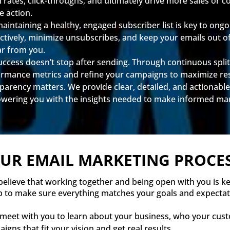
n rates, click-throughs, and ultimately drive more sales or
e action.
ntaining a healthy, engaged subscriber list is key to ongoi
fectively, minimize unsubscribes, and keep your emails out 
ar from you.
ccess doesn’t stop after sending. Through continuous split 
ormance metrics and refine your campaigns to maximize res
arency matters. We provide clear, detailed, and actionable
ring you with the insights needed to make informed mark
UR EMAIL MARKETING PROCE
 believe that working together and being open with you is k
p to make sure everything matches your goals and expectat
 meet with you to learn about your business, who your cus
igns that fit your vision and get real results.