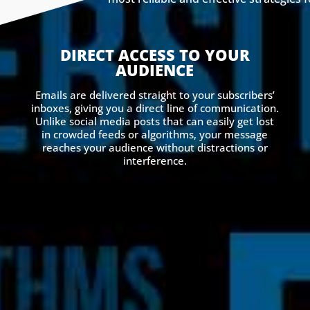
DIRECT ACCESS TO YOUR
AUDIENCE
Emails are delivered straight to your subscribers’
inboxes, giving you a direct line of communication.
Unlike social media posts that can easily get lost
in crowded feeds or algorithms, your message
reaches your audience without distractions or
interference.