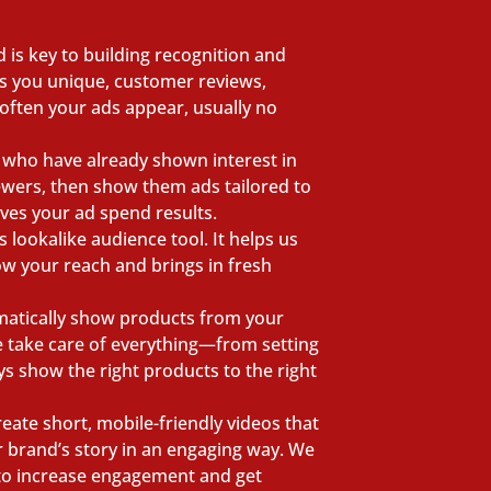
 is key to building recognition and
es you unique, customer reviews,
often your ads appear, usually no
e who have already shown interest in
iewers, then show them ads tailored to
oves your ad spend results.
lookalike audience tool. It helps us
ow your reach and brings in fresh
matically show products from your
e take care of everything—from setting
 show the right products to the right
eate short, mobile-friendly videos that
r brand’s story in an engaging way. We
 to increase engagement and get