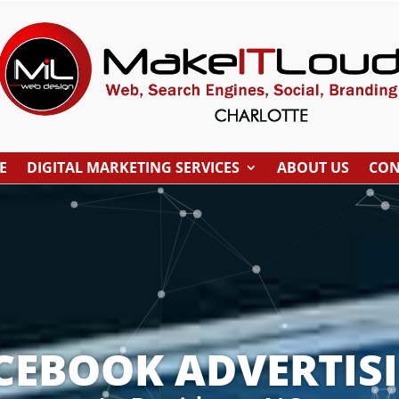
E
DIGITAL MARKETING SERVICES
ABOUT US
CON
CEBOOK ADVERTIS