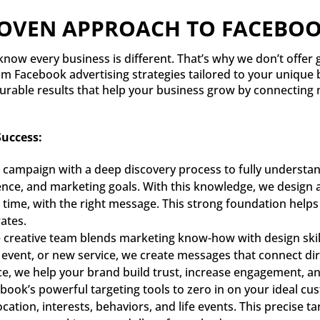
ROVEN APPROACH TO FACEBOO
now every business is different. That’s why we don’t offer ge
om Facebook advertising strategies tailored to your unique 
urable results that help your business grow by connecting 
uccess:
 campaign with a deep discovery process to fully underst
ence, and marketing goals. With this knowledge, we design a
ht time, with the right message. This strong foundation help
ates.
creative team blends marketing know-how with design skills
event, or new service, we create messages that connect dire
ce, we help your brand build trust, increase engagement, an
ook’s powerful targeting tools to zero in on your ideal cus
location, interests, behaviors, and life events. This precise