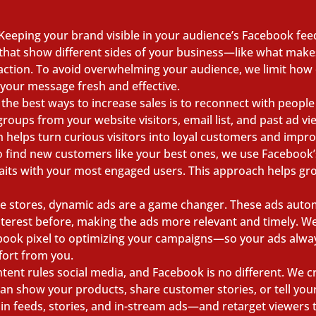
Keeping your brand visible in your audience’s Facebook feed
s that show different sides of your business—like what mak
 action. To avoid overwhelming your audience, we limit how 
 your message fresh and effective.
the best ways to increase sales is to reconnect with peopl
oups from your website visitors, email list, and past ad v
ch helps turn curious visitors into loyal customers and impr
 find new customers like your best ones, we use Facebook’s 
raits with your most engaged users. This approach helps gr
ne stores, dynamic ads are a game changer. These ads auto
terest before, making the ads more relevant and timely. W
ook pixel to optimizing your campaigns—so your ads always
fort from you.
tent rules social media, and Facebook is no different. We cr
can show your products, share customer stories, or tell you
in feeds, stories, and in-stream ads—and retarget viewers