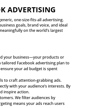
K ADVERTISING
neric, one-size-fits-all advertising.
business goals, brand voice, and ideal
meaningfully on the world’s largest
and your business—your products or
 tailored Facebook advertising plan to
s ensure your ad budget is spent
 to craft attention-grabbing ads.
ctly with your audience’s interests. By
d inspire action.
tomers. We filter audiences by
 targeting means your ads reach users