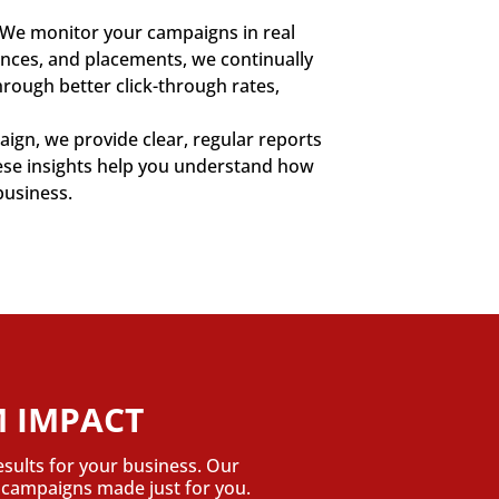
. We monitor your campaigns in real
iences, and placements, we continually
rough better click-through rates,
ign, we provide clear, regular reports
hese insights help you understand how
business.
 IMPACT
esults for your business. Our
n campaigns made just for you.