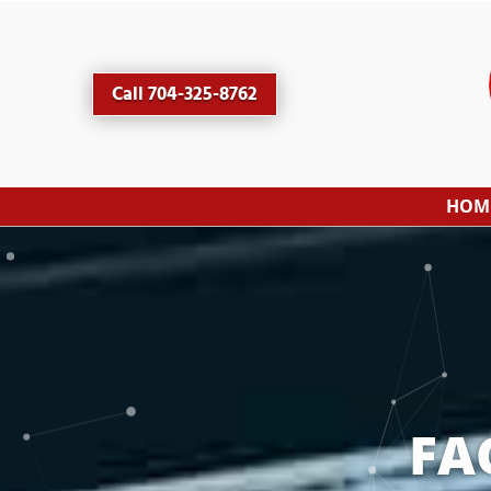
Call 704-325-8762
HOM
FA