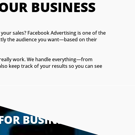
OUR BUSINESS
your sales? Facebook Advertising is one of the
xactly the audience you want—based on their
t really work. We handle everything—from
lso keep track of your results so you can see
FOR BUSINESSES