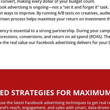
 convert, making every dollar of your budget count.
ok advertising is ongoing—not a “set it and forget it” task
pot ways to improve. By running A/B tests on creatives, aud
driven process helps maximize your return on investment th
ncy is essential to a strong partnership. During your campa
impressions, conversions, and return on ad spend (ROAS). T
he real value our Facebook advertising delivers for your 
ED STRATEGIES FOR MAXIMUM
use the latest Facebook advertising techniques to get real r
rand’s reach, engagement, and sales with smart, data-drive