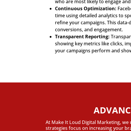
who are most likely to engage and
Continuous Optimization:
Facebo
time using detailed analytics to s
refine your campaigns. This data-
conversions, and engagement.
Transparent Reporting:
Transpare
showing key metrics like clicks, 
your campaigns perform and show t
ADVANC
At Make It Loud Digital Marketing, we 
strategies focus on increasing your b