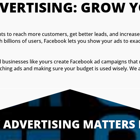
VERTISING: GROW Y
s to reach more customers, get better leads, and increase 
th billions of users, Facebook lets you show your ads to e
cal businesses like yours create Facebook ad campaigns tha
tching ads and making sure your budget is used wisely. We a
ADVERTISING MATTERS 