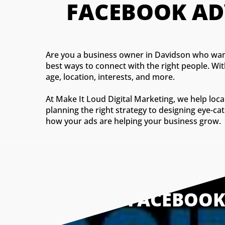
FACEBOOK AD
Are you a business owner in Davidson who want
best ways to connect with the right people. Wi
age, location, interests, and more.
At Make It Loud Digital Marketing, we help lo
planning the right strategy to designing eye-ca
how your ads are helping your business grow.
WHY FACEBOOK 