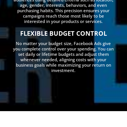
age, gender, interests, behaviors, and even
purchasing habits. This precision ensures your
campaigns reach those most likely to be
interested in your products or services.
FLEXIBLE BUDGET CONTROL
No matter your budget size, Facebook Ads give
you complete control over your spending. You can
set daily or lifetime budgets and adjust them
whenever needed, aligning costs with your
business goals while maximizing your return on
investment.