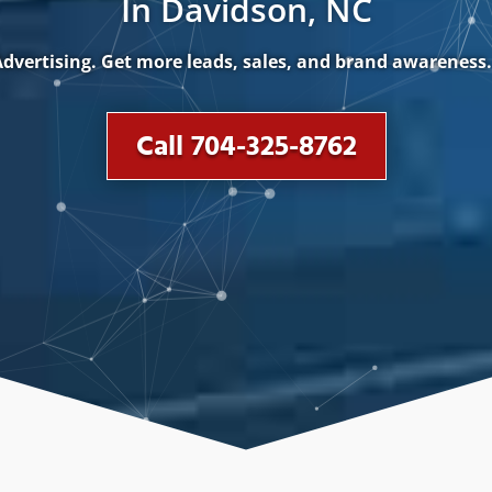
In Davidson, NC
dvertising. Get more leads, sales, and brand awareness
Call 704-325-8762