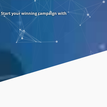
. Start your winning campaign with