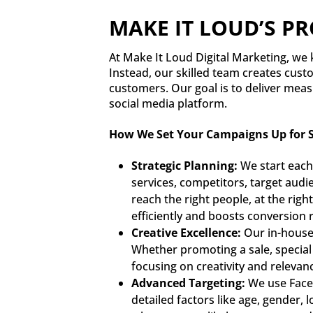
MAKE IT LOUD’S P
At Make It Loud Digital Marketing, we k
Instead, our skilled team creates cust
customers. Our goal is to deliver meas
social media platform.
How We Set Your Campaigns Up for S
Strategic Planning:
We start each
services, competitors, target audi
reach the right people, at the rig
efficiently and boosts conversion r
Creative Excellence:
Our in-house 
Whether promoting a sale, special 
focusing on creativity and relevan
Advanced Targeting:
We use Faceb
detailed factors like age, gender, 