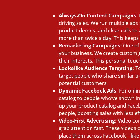
Always-On Content Campaigns:
driving sales. We run multiple ad
product demos, and clear calls to
more than twice a day. This keeps
Remarketing Campaigns:
One of 
your business. We create custom gr
their interests. This personal tou
Lookalike Audience Targeting:
To
target people who share similar t
potential customers.
Dynamic Facebook Ads:
For onli
catalog to people who’ve shown in
up your product catalog and Faceb
people, boosting sales with less ef
Video-First Advertising:
Video con
grab attention fast. These videos 
place them across Facebook—like 