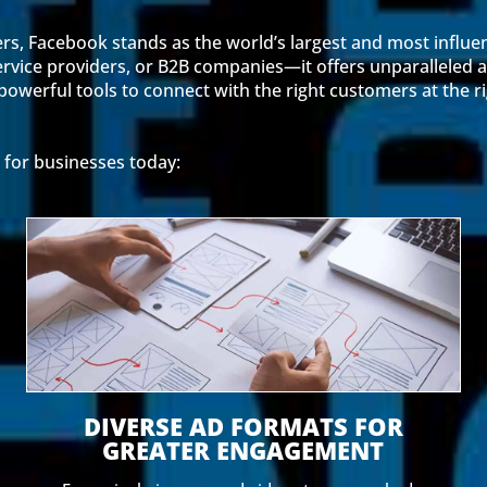
ers, Facebook stands as the world’s largest and most influen
rvice providers, or B2B companies—it offers unparalleled a
owerful tools to connect with the right customers at the r
 for businesses today:
DIVERSE AD FORMATS FOR
GREATER ENGAGEMENT