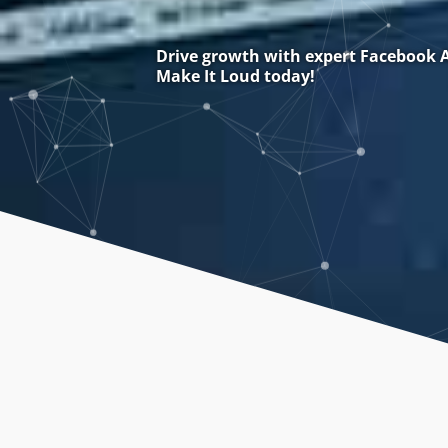
Drive growth with expert Facebook A
Make It Loud today!