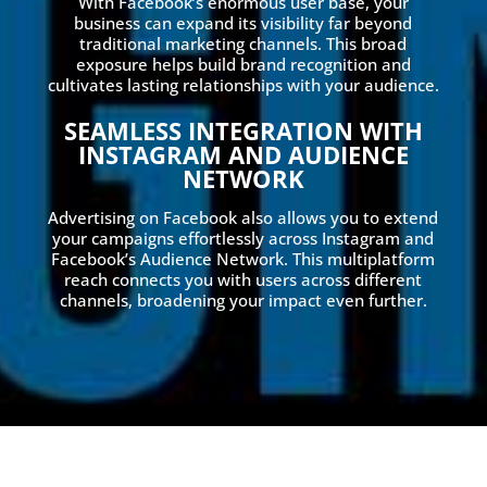
With Facebook’s enormous user base, your
business can expand its visibility far beyond
traditional marketing channels. This broad
exposure helps build brand recognition and
cultivates lasting relationships with your audience.
SEAMLESS INTEGRATION WITH
INSTAGRAM AND AUDIENCE
NETWORK
Advertising on Facebook also allows you to extend
your campaigns effortlessly across Instagram and
Facebook’s Audience Network. This multiplatform
reach connects you with users across different
channels, broadening your impact even further.