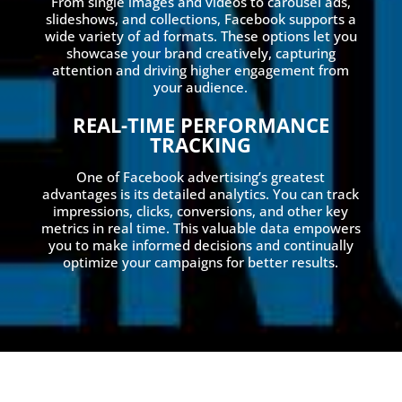
From single images and videos to carousel ads,
slideshows, and collections, Facebook supports a
wide variety of ad formats. These options let you
showcase your brand creatively, capturing
attention and driving higher engagement from
your audience.
REAL-TIME PERFORMANCE
TRACKING
One of Facebook advertising’s greatest
advantages is its detailed analytics. You can track
impressions, clicks, conversions, and other key
metrics in real time. This valuable data empowers
you to make informed decisions and continually
optimize your campaigns for better results.