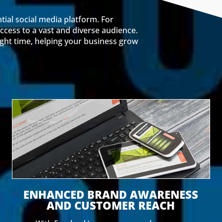
tial social media platform. For
ccess to a vast and diverse audience.
ight time, helping your business grow
ENHANCED BRAND AWARENESS
AND CUSTOMER REACH