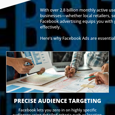
With over 2.8 billion monthly active us
businesses—whether local retailers, se
Facebook advertising equips you with p
effectively.
Here’s why Facebook Ads are essential
PRECISE AUDIENCE TARGETING
Facebook lets you zero in on highly specific
audiences using detailed criteria such as location,