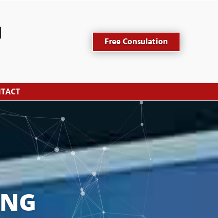
Free Consulation
TACT
ING