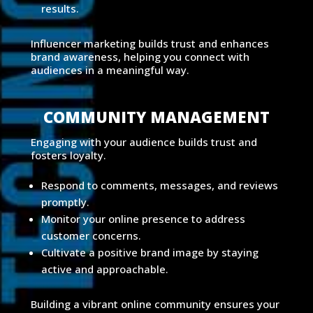
results.
Influencer marketing builds trust and enhances
brand awareness, helping you connect with
audiences in a meaningful way.
COMMUNITY MANAGEMENT
Engaging with your audience builds trust and
fosters loyalty.
Respond to comments, messages, and reviews
promptly.
Monitor your online presence to address
customer concerns.
Cultivate a positive brand image by staying
active and approachable.
Building a vibrant online community ensures your