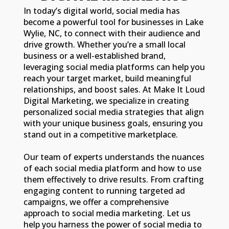
In today’s digital world, social media has
become a powerful tool for businesses in Lake
Wylie, NC, to connect with their audience and
drive growth. Whether you’re a small local
business or a well-established brand,
leveraging social media platforms can help you
reach your target market, build meaningful
relationships, and boost sales. At Make It Loud
Digital Marketing, we specialize in creating
personalized social media strategies that align
with your unique business goals, ensuring you
stand out in a competitive marketplace.
Our team of experts understands the nuances
of each social media platform and how to use
them effectively to drive results. From crafting
engaging content to running targeted ad
campaigns, we offer a comprehensive
approach to social media marketing. Let us
help you harness the power of social media to