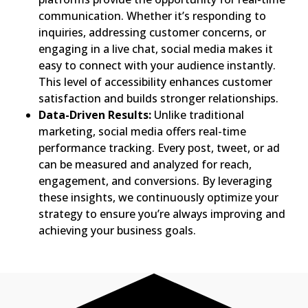
communication. Whether it’s responding to
inquiries, addressing customer concerns, or
engaging in a live chat, social media makes it
easy to connect with your audience instantly.
This level of accessibility enhances customer
satisfaction and builds stronger relationships.
Data-Driven Results:
Unlike traditional
marketing, social media offers real-time
performance tracking. Every post, tweet, or ad
can be measured and analyzed for reach,
engagement, and conversions. By leveraging
these insights, we continuously optimize your
strategy to ensure you’re always improving and
achieving your business goals.