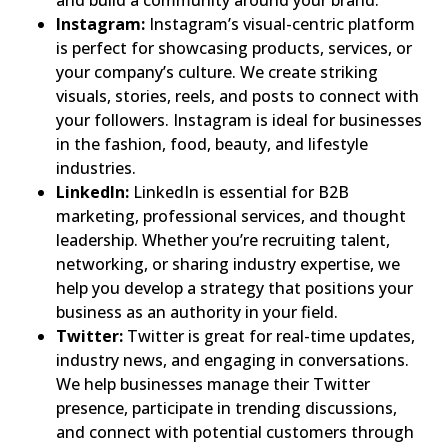
and build a community around your brand.
Instagram:
Instagram’s visual-centric platform
is perfect for showcasing products, services, or
your company’s culture. We create striking
visuals, stories, reels, and posts to connect with
your followers. Instagram is ideal for businesses
in the fashion, food, beauty, and lifestyle
industries.
LinkedIn:
LinkedIn is essential for B2B
marketing, professional services, and thought
leadership. Whether you’re recruiting talent,
networking, or sharing industry expertise, we
help you develop a strategy that positions your
business as an authority in your field.
Twitter:
Twitter is great for real-time updates,
industry news, and engaging in conversations.
We help businesses manage their Twitter
presence, participate in trending discussions,
and connect with potential customers through