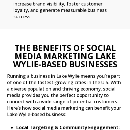
increase brand visibility, foster customer
loyalty, and generate measurable business
success.
THE BENEFITS OF SOCIAL
MEDIA MARKETING LAKE
WYLIE-BASED BUSINESSES
Running a business in Lake Wylie means you’re part
of one of the fastest-growing cities in the U.S. With
a diverse population and thriving economy, social
media provides you the perfect opportunity to
connect with a wide range of potential customers.
Here’s how social media marketing can benefit your
Lake Wylie-based business:
Local Targeting & Community Engagement: