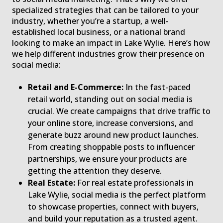
specialized strategies that can be tailored to your
industry, whether you’re a startup, a well-
established local business, or a national brand
looking to make an impact in Lake Wylie. Here’s how
we help different industries grow their presence on
social media:
Retail and E-Commerce:
In the fast-paced
retail world, standing out on social media is
crucial. We create campaigns that drive traffic to
your online store, increase conversions, and
generate buzz around new product launches.
From creating shoppable posts to influencer
partnerships, we ensure your products are
getting the attention they deserve.
Real Estate:
For real estate professionals in
Lake Wylie, social media is the perfect platform
to showcase properties, connect with buyers,
and build your reputation as a trusted agent.