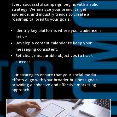
Every successful campaign begins with a solid
strategy. We analyze your brand, target
audience, and industry trends to create a
roadmap tailored to your goals.
Identify key platforms where your audience is
active.
Develop a content calendar to keep your
messaging consistent.
Set clear, measurable objectives to track
success.
Our strategies ensure that your social media
efforts align with your broader business goals,
providing a cohesive and effective marketing
approach.