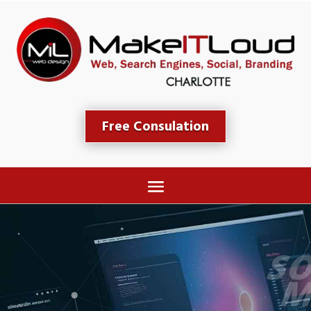
Free Consulation
SOCIAL MEDIA 
MARKETING