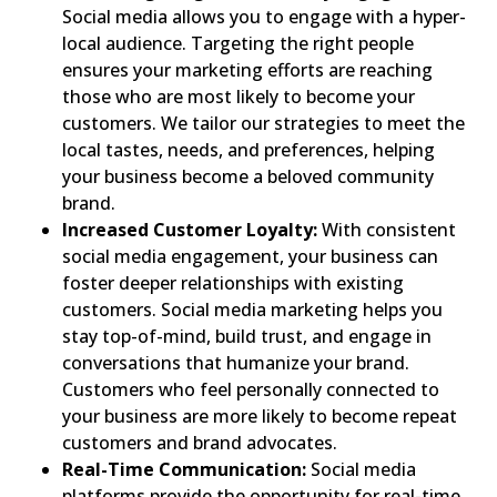
Social media allows you to engage with a hyper-
local audience. Targeting the right people
ensures your marketing efforts are reaching
those who are most likely to become your
customers. We tailor our strategies to meet the
local tastes, needs, and preferences, helping
your business become a beloved community
brand.
Increased Customer Loyalty:
With consistent
social media engagement, your business can
foster deeper relationships with existing
customers. Social media marketing helps you
stay top-of-mind, build trust, and engage in
conversations that humanize your brand.
Customers who feel personally connected to
your business are more likely to become repeat
customers and brand advocates.
Real-Time Communication:
Social media
platforms provide the opportunity for real-time