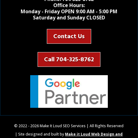
Office Hours:
Monday - Friday OPEN 9:00 AM - 5:00 PM
Saturday and Sunday CLOSED
Contact Us
Call 704-325-8762
© 2022 - 2026 Make It Loud SEO Services | All Rights Reserved
| Site designed and built by
Make it Loud Web Design and