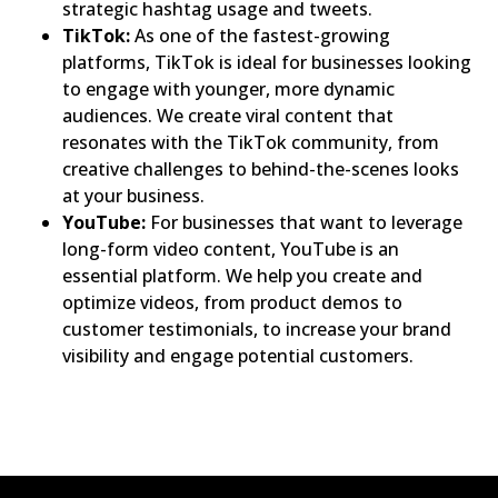
strategic hashtag usage and tweets.
TikTok:
As one of the fastest-growing
platforms, TikTok is ideal for businesses looking
to engage with younger, more dynamic
audiences. We create viral content that
resonates with the TikTok community, from
creative challenges to behind-the-scenes looks
at your business.
YouTube:
For businesses that want to leverage
long-form video content, YouTube is an
essential platform. We help you create and
optimize videos, from product demos to
customer testimonials, to increase your brand
visibility and engage potential customers.