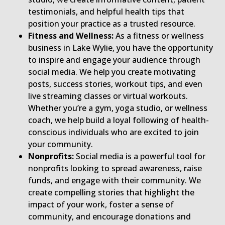
testimonials, and helpful health tips that
position your practice as a trusted resource.
Fitness and Wellness:
As a fitness or wellness
business in Lake Wylie, you have the opportunity
to inspire and engage your audience through
social media. We help you create motivating
posts, success stories, workout tips, and even
live streaming classes or virtual workouts.
Whether you’re a gym, yoga studio, or wellness
coach, we help build a loyal following of health-
conscious individuals who are excited to join
your community.
Nonprofits:
Social media is a powerful tool for
nonprofits looking to spread awareness, raise
funds, and engage with their community. We
create compelling stories that highlight the
impact of your work, foster a sense of
community, and encourage donations and