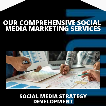
OUR COMPREHENSIVE SOCIAL 
MEDIA MARKETING SERVICES
SOCIAL MEDIA STRATEGY
DEVELOPMENT