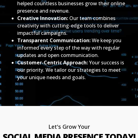
helped countless businesses grow their online
presence and revenue.
Creative Innovation:
Our team combines
creativity with cutting-edge tools to deliver
impactful campaigns.
Transparent Communication:
We keep you
informed every step of the way with regular
updates and open communication.
Customer-Centric Approach:
Your success is
our priority. We tailor our strategies to meet
your unique needs and goals.
Let's Grow Your
SOCIAL MEDIA PRESENCE TODAY!