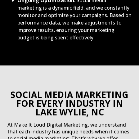
Ongoing Optimization:
Social media
marketing is a dynamic field, and we constantly
monitor and optimize your campaigns. Based on
performance data, we make adjustments to
improve results, ensuring your marketing
budget is being spent effectively.
SOCIAL MEDIA MARKETING
FOR EVERY INDUSTRY IN
LAKE WYLIE, NC
At Make It Loud Digital Marketing, we understand
that each industry has unique needs when it comes
to social media marketing. That’s why we offer