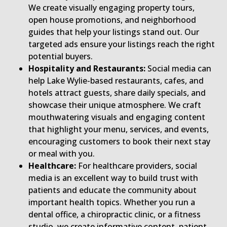
We create visually engaging property tours,
open house promotions, and neighborhood
guides that help your listings stand out. Our
targeted ads ensure your listings reach the right
potential buyers.
Hospitality and Restaurants:
Social media can
help Lake Wylie-based restaurants, cafes, and
hotels attract guests, share daily specials, and
showcase their unique atmosphere. We craft
mouthwatering visuals and engaging content
that highlight your menu, services, and events,
encouraging customers to book their next stay
or meal with you.
Healthcare:
For healthcare providers, social
media is an excellent way to build trust with
patients and educate the community about
important health topics. Whether you run a
dental office, a chiropractic clinic, or a fitness
studio, we create informative content, patient