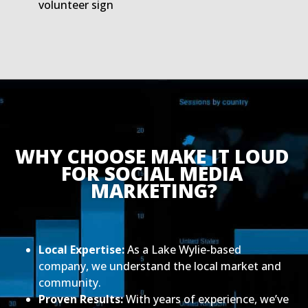
volunteer sign
WHY CHOOSE MAKE IT LOUD 
FOR SOCIAL MEDIA 
MARKETING?
Local Expertise:
As a Lake Wylie-based
company, we understand the local market and
community.
Proven Results:
With years of experience, we’ve