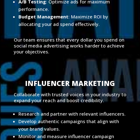
A/B Testing
: Optimize ads for maximum
performance.
Budget Management
: Maximize ROI by
allocating your ad spend effectively.
Our team ensures that every dollar you spend on
social media advertising works harder to achieve
your objectives.
INFLUENCER MARKETING
Collaborate with trusted voices in your industry to
expand your reach and boost credibility.
Research and partner with relevant influencers.
Develop authentic campaigns that align with
your brand values.
Monitor and measure influencer campaign