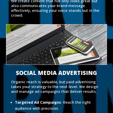
We create content that not only looks great but
also communicates your brand message
effectively, ensuring your voice stands out in the
crowd.
SOCIAL MEDIA ADVERTISING
Organic reach is valuable, but paid advertising
takes your strategy to the next level. We design
and manage ad campaigns that deliver results.
Targeted Ad Campaigns
: Reach the right
audience with precision.