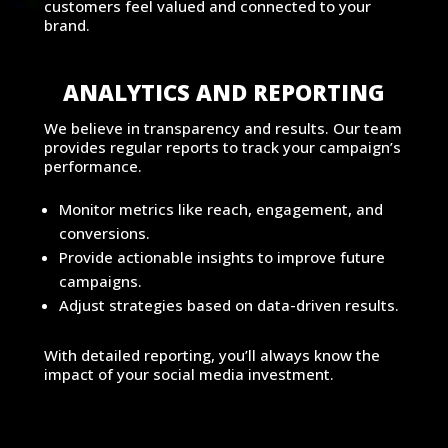
customers feel valued and connected to your
brand.
ANALYTICS AND REPORTING
We believe in transparency and results. Our team
provides regular reports to track your campaign’s
performance.
Monitor metrics like reach, engagement, and
conversions.
Provide actionable insights to improve future
campaigns.
Adjust strategies based on data-driven results.
With detailed reporting, you’ll always know the
impact of your social media investment.