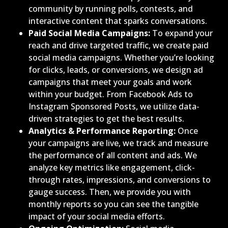
community by running polls, contests, and
interactive content that sparks conversations.
Paid Social Media Campaigns:
To expand your
reach and drive targeted traffic, we create paid
social media campaigns. Whether you’re looking
for clicks, leads, or conversions, we design ad
campaigns that meet your goals and work
within your budget. From Facebook Ads to
Instagram Sponsored Posts, we utilize data-
driven strategies to get the best results.
Analytics & Performance Reporting:
Once
your campaigns are live, we track and measure
the performance of all content and ads. We
analyze key metrics like engagement, click-
through rates, impressions, and conversions to
gauge success. Then, we provide you with
monthly reports so you can see the tangible
impact of your social media efforts.