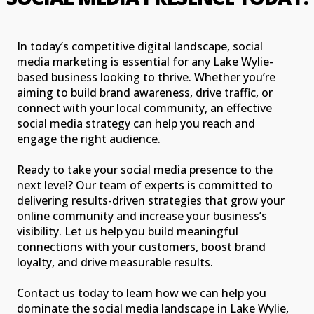
In today’s competitive digital landscape, social
media marketing is essential for any Lake Wylie-
based business looking to thrive. Whether you’re
aiming to build brand awareness, drive traffic, or
connect with your local community, an effective
social media strategy can help you reach and
engage the right audience.
Ready to take your social media presence to the
next level? Our team of experts is committed to
delivering results-driven strategies that grow your
online community and increase your business’s
visibility. Let us help you build meaningful
connections with your customers, boost brand
loyalty, and drive measurable results.
Contact us today to learn how we can help you
dominate the social media landscape in Lake Wylie,