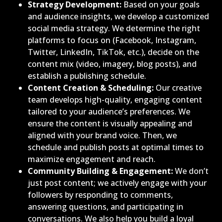
Strategy Development:
Based on your goals
and audience insights, we develop a customized
social media strategy. We determine the right
platforms to focus on (Facebook, Instagram,
Twitter, LinkedIn, TikTok, etc.), decide on the
content mix (video, imagery, blog posts), and
establish a publishing schedule.
Content Creation & Scheduling:
Our creative
team develops high-quality, engaging content
tailored to your audience’s preferences. We
ensure the content is visually appealing and
aligned with your brand voice. Then, we
schedule and publish posts at optimal times to
maximize engagement and reach.
Community Building & Engagement:
We don’t
just post content; we actively engage with your
followers by responding to comments,
answering questions, and participating in
conversations. We also help you build a loyal