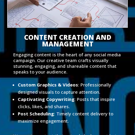
CONTENT CREATION AND
MANAGEMENT
Engaging content is the heart of any social media
campaign. Our creative team crafts visually
stunning, engaging, and shareable content that
speaks to your audience.
Custom Graphics & Videos
: Professionally
designed visuals to capture attention.
Captivating Copywriting
: Posts that inspire
clicks, likes, and shares.
Post Scheduling
: Timely content delivery to
maximize engagement.