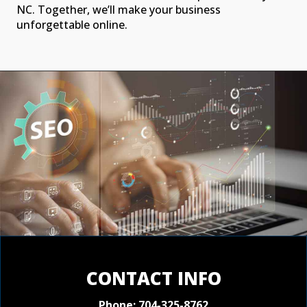
NC. Together, we’ll make your business
unforgettable online.
CONTACT INFO
Phone:
704-325-8762