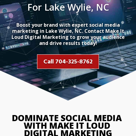
For Lake Wylie, NC
Boost your brand with expert social media
marketing in Lake Wylie, NC. Contact Make It
Loud Digital Marketing to grow your audience
and drive results today!
Call 704-325-8762
DOMINATE SOCIAL MEDIA 
WITH MAKE IT LOUD 
DIGITAL MARKETING