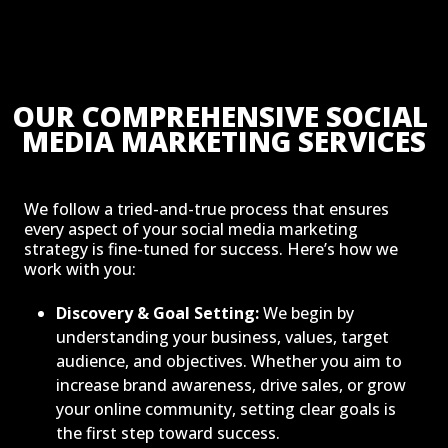
OUR COMPREHENSIVE SOCIAL 
MEDIA MARKETING SERVICES
We follow a tried-and-true process that ensures
every aspect of your social media marketing
strategy is fine-tuned for success. Here’s how we
work with you:
Discovery & Goal Setting:
We begin by
understanding your business, values, target
audience, and objectives. Whether you aim to
increase brand awareness, drive sales, or grow
your online community, setting clear goals is
the first step toward success.