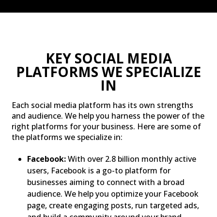
KEY SOCIAL MEDIA
PLATFORMS WE SPECIALIZE
IN
Each social media platform has its own strengths
and audience. We help you harness the power of the
right platforms for your business. Here are some of
the platforms we specialize in:
Facebook:
With over 2.8 billion monthly active
users, Facebook is a go-to platform for
businesses aiming to connect with a broad
audience. We help you optimize your Facebook
page, create engaging posts, run targeted ads,