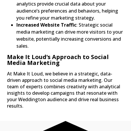
analytics provide crucial data about your
audience’s preferences and behaviors, helping
you refine your marketing strategy.
Increased Website Traffic
: Strategic social
media marketing can drive more visitors to your
website, potentially increasing conversions and
sales.
Make It Loud’s Approach to Social
Media Marketing
At Make It Loud, we believe in a strategic, data-
driven approach to social media marketing. Our
team of experts combines creativity with analytical
insights to develop campaigns that resonate with
your Weddington audience and drive real business
results.