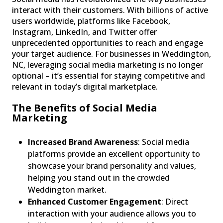
interact with their customers. With billions of active
users worldwide, platforms like Facebook,
Instagram, LinkedIn, and Twitter offer
unprecedented opportunities to reach and engage
your target audience. For businesses in Weddington,
NC, leveraging social media marketing is no longer
optional – it’s essential for staying competitive and
relevant in today’s digital marketplace.
The Benefits of Social Media
Marketing
Increased Brand Awareness
: Social media
platforms provide an excellent opportunity to
showcase your brand personality and values,
helping you stand out in the crowded
Weddington market.
Enhanced Customer Engagement
: Direct
interaction with your audience allows you to