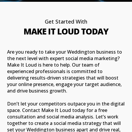
Get Started With
MAKE IT LOUD TODAY
Are you ready to take your Weddington business to
the next level with expert social media marketing?
Make It Loud is here to help. Our team of
experienced professionals is committed to
delivering results-driven strategies that will boost
your online presence, engage your target audience,
and drive business growth.
Don’t let your competitors outpace you in the digital
space. Contact Make It Loud today for a free
consultation and social media analysis. Let’s work
together to create a social media strategy that will
set your Weddington business apart and drive real,