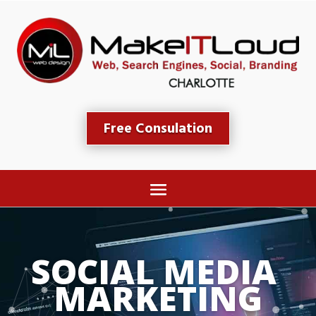
Free Consulation
SOCIAL MEDIA 
MARKETING