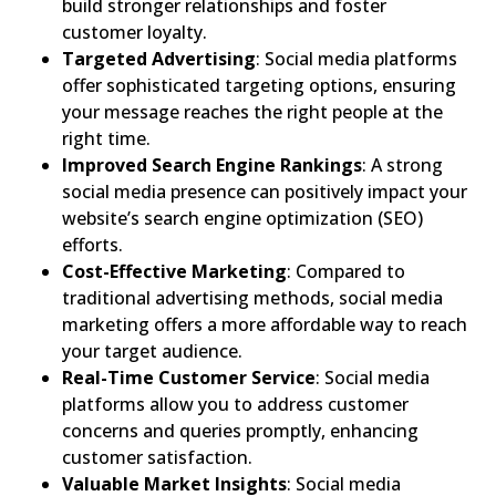
build stronger relationships and foster
customer loyalty.
Targeted Advertising
: Social media platforms
offer sophisticated targeting options, ensuring
your message reaches the right people at the
right time.
Improved Search Engine Rankings
: A strong
social media presence can positively impact your
website’s search engine optimization (SEO)
efforts.
Cost-Effective Marketing
: Compared to
traditional advertising methods, social media
marketing offers a more affordable way to reach
your target audience.
Real-Time Customer Service
: Social media
platforms allow you to address customer
concerns and queries promptly, enhancing
customer satisfaction.
Valuable Market Insights
: Social media