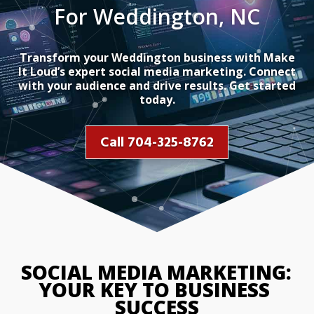
For Weddington, NC
Transform your Weddington business with Make
It Loud’s expert social media marketing. Connect
with your audience and drive results. Get started
today.
Call 704-325-8762
SOCIAL MEDIA MARKETING
YOUR KEY TO BUSINESS
SUCCESS