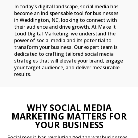
In today’s digital landscape, social media has
become an indispensable tool for businesses
in Weddington, NC, looking to connect with
their audience and drive growth. At Make It
Loud Digital Marketing, we understand the
power of social media and its potential to
transform your business. Our expert team is
dedicated to crafting tailored social media
strategies that will elevate your brand, engage
your target audience, and deliver measurable
results.
WHY SOCIAL MEDIA
MARKETING MATTERS FOR
YOUR BUSINESS
Social media has revolutionized the way businesses