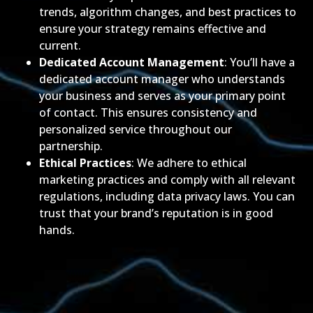
trends, algorithm changes, and best practices to
ensure your strategy remains effective and
current.
Dedicated Account Management
: You’ll have a
dedicated account manager who understands
your business and serves as your primary point
of contact. This ensures consistency and
personalized service throughout our
partnership.
Ethical Practices
: We adhere to ethical
marketing practices and comply with all relevant
regulations, including data privacy laws. You can
trust that your brand’s reputation is in good
hands.