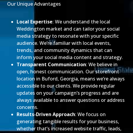
Our Unique Advantages
Local Expertise
: We understand the local
Weddington market and can tailor your social
media strategy to resonate with your specific
audience. We’re familiar with local events,
trends, and community dynamics that can
inform your social media content and strategy.
Transparent Communication
: We believe in
open, honest communication. Our storefront
location in Buford, Georgia, means we’re always
accessible to our clients. We provide regular
updates on your campaign’s progress and are
always available to answer questions or address
concerns.
Results-Driven Approach
: We focus on
generating tangible results for your business,
whether that’s increased website traffic, leads,