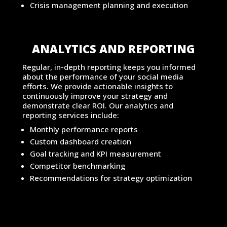
Crisis management planning and execution
ANALYTICS AND REPORTING
Regular, in-depth reporting keeps you informed
about the performance of your social media
efforts. We provide actionable insights to
continuously improve your strategy and
demonstrate clear ROI. Our analytics and
reporting services include:
Monthly performance reports
Custom dashboard creation
Goal tracking and KPI measurement
Competitor benchmarking
Recommendations for strategy optimization