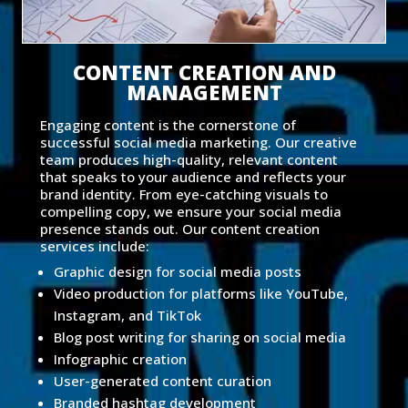
CONTENT CREATION AND
MANAGEMENT
Engaging content is the cornerstone of
successful social media marketing. Our creative
team produces high-quality, relevant content
that speaks to your audience and reflects your
brand identity. From eye-catching visuals to
compelling copy, we ensure your social media
presence stands out. Our content creation
services include:
Graphic design for social media posts
Video production for platforms like YouTube,
Instagram, and TikTok
Blog post writing for sharing on social media
Infographic creation
User-generated content curation
Branded hashtag development