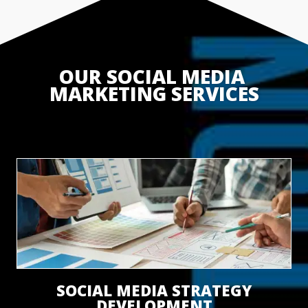
OUR SOCIAL MEDIA 
MARKETING SERVICES
SOCIAL MEDIA STRATEGY
DEVELOPMENT