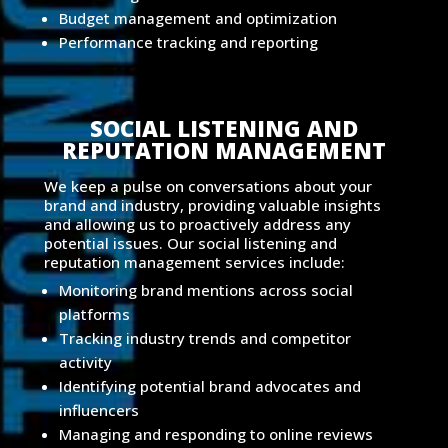
Budget management and optimization
Performance tracking and reporting
SOCIAL LISTENING AND
REPUTATION MANAGEMENT
We keep a pulse on conversations about your
brand and industry, providing valuable insights
and allowing us to proactively address any
potential issues. Our social listening and
reputation management services include:
Monitoring brand mentions across social
platforms
Tracking industry trends and competitor
activity
Identifying potential brand advocates and
influencers
Managing and responding to online reviews