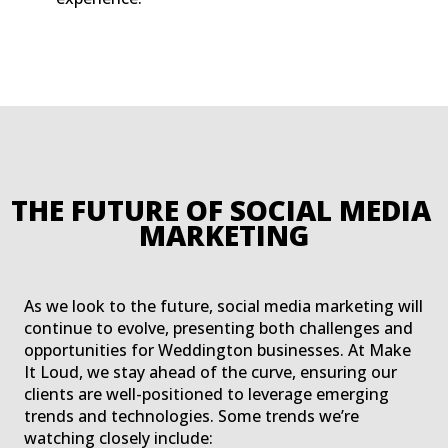
THE FUTURE OF SOCIAL MEDIA 
MARKETING
As we look to the future, social media marketing will
continue to evolve, presenting both challenges and
opportunities for Weddington businesses. At Make
It Loud, we stay ahead of the curve, ensuring our
clients are well-positioned to leverage emerging
trends and technologies. Some trends we’re
watching closely include: