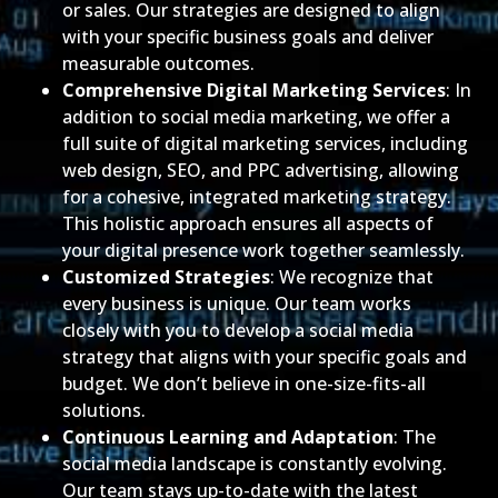
or sales. Our strategies are designed to align
with your specific business goals and deliver
measurable outcomes.
Comprehensive Digital Marketing Services
: In
addition to social media marketing, we offer a
full suite of digital marketing services, including
web design, SEO, and PPC advertising, allowing
for a cohesive, integrated marketing strategy.
This holistic approach ensures all aspects of
your digital presence work together seamlessly.
Customized Strategies
: We recognize that
every business is unique. Our team works
closely with you to develop a social media
strategy that aligns with your specific goals and
budget. We don’t believe in one-size-fits-all
solutions.
Continuous Learning and Adaptation
: The
social media landscape is constantly evolving.
Our team stays up-to-date with the latest