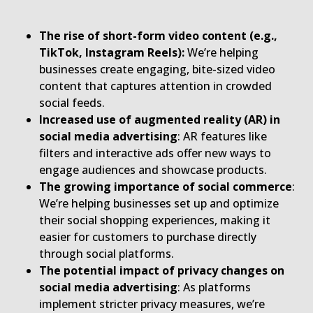
The rise of short-form video content (e.g.,
TikTok, Instagram Reels):
We’re helping
businesses create engaging, bite-sized video
content that captures attention in crowded
social feeds.
Increased use of augmented reality (AR) in
social media advertising
: AR features like
filters and interactive ads offer new ways to
engage audiences and showcase products.
The growing importance of social commerce
:
We’re helping businesses set up and optimize
their social shopping experiences, making it
easier for customers to purchase directly
through social platforms.
The potential impact of privacy changes on
social media advertising
: As platforms
implement stricter privacy measures, we’re