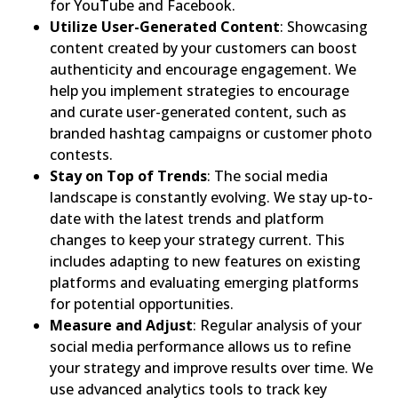
for YouTube and Facebook.
Utilize User-Generated Content
: Showcasing
content created by your customers can boost
authenticity and encourage engagement. We
help you implement strategies to encourage
and curate user-generated content, such as
branded hashtag campaigns or customer photo
contests.
Stay on Top of Trends
: The social media
landscape is constantly evolving. We stay up-to-
date with the latest trends and platform
changes to keep your strategy current. This
includes adapting to new features on existing
platforms and evaluating emerging platforms
for potential opportunities.
Measure and Adjust
: Regular analysis of your
social media performance allows us to refine
your strategy and improve results over time. We
use advanced analytics tools to track key