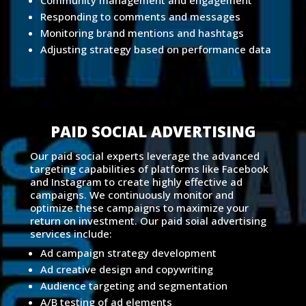
Community management and engagement
Responding to comments and messages
Monitoring brand mentions and hashtags
Adjusting strategy based on performance data
PAID SOCIAL ADVERTISING
Our paid social experts leverage the advanced
targeting capabilities of platforms like Facebook
and Instagram to create highly effective ad
campaigns. We continuously monitor and
optimize these campaigns to maximize your
return on investment. Our paid soial advertising
services include:
Ad campaign strategy development
Ad creative design and copywriting
Audience targeting and segmentation
A/B testing of ad elements