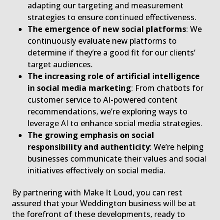
adapting our targeting and measurement
strategies to ensure continued effectiveness.
The emergence of new social platforms
: We
continuously evaluate new platforms to
determine if they’re a good fit for our clients’
target audiences.
The increasing role of artificial intelligence
in social media marketing
: From chatbots for
customer service to AI-powered content
recommendations, we’re exploring ways to
leverage AI to enhance social media strategies.
The growing emphasis on social
responsibility and authenticity
: We’re helping
businesses communicate their values and social
initiatives effectively on social media.
By partnering with Make It Loud, you can rest
assured that your Weddington business will be at
the forefront of these developments, ready to