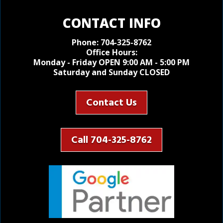
CONTACT INFO
Phone:
704-325-8762
Office Hours:
Monday - Friday OPEN 9:00 AM - 5:00 PM
Saturday and Sunday CLOSED
Contact Us
Call 704-325-8762