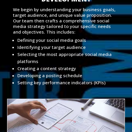
We begin by understanding your business goals,
target audience, and unique value proposition.
Our team then crafts a comprehensive social
media strategy tailored to your specific needs
and objectives. This includes:
Defining your social media goals
Identifying your target audience
Selecting the most appropriate social media
platforms
Creating a content strategy
Developing a posting schedule
Setting key performance indicators (KPIs)