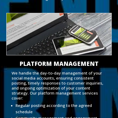
PLATFORM MANAGEMENT
We handle the day-to-day management of your
social media accounts, ensuring consistent
posting, timely responses to customer inquiries,
and ongoing optimization of your content
strategy. Our platform management services
cover:
Regular posting according to the agreed
schedule