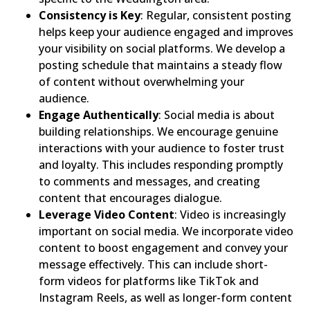
Consistency is Key
: Regular, consistent posting
helps keep your audience engaged and improves
your visibility on social platforms. We develop a
posting schedule that maintains a steady flow
of content without overwhelming your
audience.
Engage Authentically
: Social media is about
building relationships. We encourage genuine
interactions with your audience to foster trust
and loyalty. This includes responding promptly
to comments and messages, and creating
content that encourages dialogue.
Leverage Video Content
: Video is increasingly
important on social media. We incorporate video
content to boost engagement and convey your
message effectively. This can include short-
form videos for platforms like TikTok and
Instagram Reels, as well as longer-form content