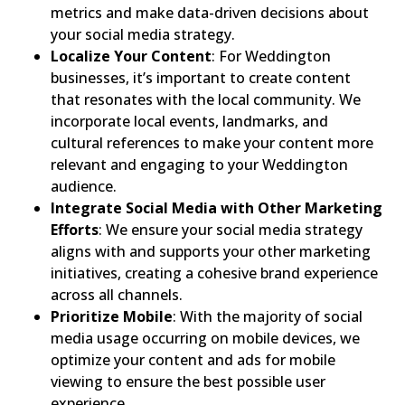
metrics and make data-driven decisions about
your social media strategy.
Localize Your Content
: For Weddington
businesses, it’s important to create content
that resonates with the local community. We
incorporate local events, landmarks, and
cultural references to make your content more
relevant and engaging to your Weddington
audience.
Integrate Social Media with Other Marketing
Efforts
: We ensure your social media strategy
aligns with and supports your other marketing
initiatives, creating a cohesive brand experience
across all channels.
Prioritize Mobile
: With the majority of social
media usage occurring on mobile devices, we
optimize your content and ads for mobile
viewing to ensure the best possible user
experience.