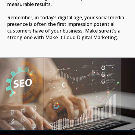
measurable results.
Remember, in today’s digital age, your social media
presence is often the first impression potential
customers have of your business. Make sure it’s a
strong one with Make It Loud Digital Marketing.