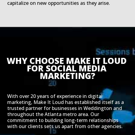
capitalize on new opportunities as they arise.
WHY CHOOSE MAKE IT LOUD 
FOR SOCIAL MEDIA 
MARKETING?
With over 20 years of experience in digital
marketing, Make It Loud has established itself as a
trusted partner for businesses in Weddington and
throughout the Atlanta metro area. Our
commitment to building long-term relationships
with our clients sets us apart from other agencies.