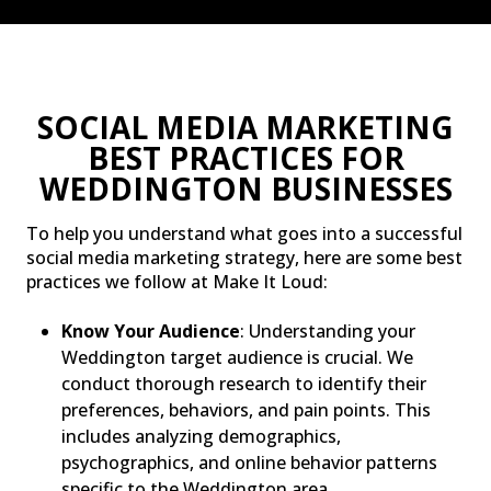
SOCIAL MEDIA MARKETING
BEST PRACTICES FOR
WEDDINGTON BUSINESSES
To help you understand what goes into a successful
social media marketing strategy, here are some best
practices we follow at Make It Loud:
Know Your Audience
: Understanding your
Weddington target audience is crucial. We
conduct thorough research to identify their
preferences, behaviors, and pain points. This
includes analyzing demographics,
psychographics, and online behavior patterns
specific to the Weddington area.