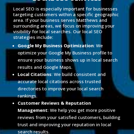
Local SEO is especially important for businesses
targeting customers within a specific geographic
area. If your business serves Matthews and
surrounding areas, we focus on improving your
visibility for local searches. Our local SEO
strategies include:
Google My Business Optimization
: We
optimize your Google My Business profile to
ensure your business shows up in local search
results and Google Maps.
Local Citations
: We build consistent and
accurate local citations across trusted
directories to improve your local search
rankings.
Customer Reviews & Reputation
Management
: We help you get more positive
reviews from your satisfied customers, building
trust and improving your reputation in local
search results.