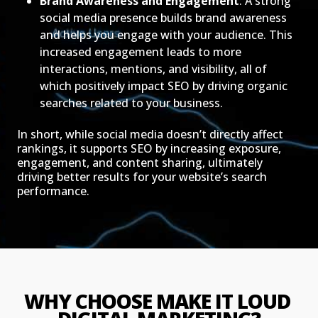
Brand Awareness and Engagement
: A strong
social media presence builds brand awareness
and helps you engage with your audience. This
increased engagement leads to more
interactions, mentions, and visibility, all of
which positively impact SEO by driving organic
searches related to your business.
In short, while social media doesn’t directly affect
rankings, it supports SEO by increasing exposure,
engagement, and content sharing, ultimately
driving better results for your website’s search
performance.
WHY CHOOSE MAKE IT LOUD 