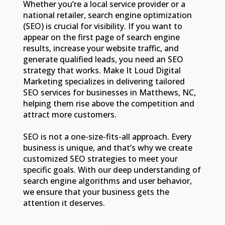
Whether you’re a local service provider or a
national retailer, search engine optimization
(SEO) is crucial for visibility. If you want to
appear on the first page of search engine
results, increase your website traffic, and
generate qualified leads, you need an SEO
strategy that works. Make It Loud Digital
Marketing specializes in delivering tailored
SEO services for businesses in Matthews, NC,
helping them rise above the competition and
attract more customers.
SEO is not a one-size-fits-all approach. Every
business is unique, and that’s why we create
customized SEO strategies to meet your
specific goals. With our deep understanding of
search engine algorithms and user behavior,
we ensure that your business gets the
attention it deserves.