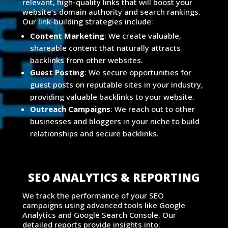
relevant, high-quality links that will boost your
website’s domain authority and search rankings.
Our link-building strategies include:
Content Marketing
: We create valuable,
shareable content that naturally attracts
backlinks from other websites.
Guest Posting
: We secure opportunities for
guest posts on reputable sites in your industry,
providing valuable backlinks to your website.
Outreach Campaigns
: We reach out to other
businesses and bloggers in your niche to build
relationships and secure backlinks.
SEO ANALYTICS & REPORTING
We track the performance of your SEO
campaigns using advanced tools like Google
Analytics and Google Search Console. Our
detailed reports provide insights into: