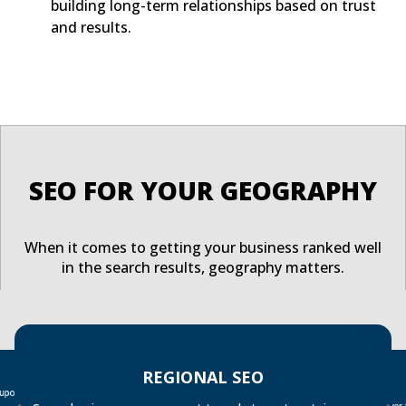
building long-term relationships based on trust
and results.
SEO FOR YOUR GEOGRAPHY
When it comes to getting your business ranked well
in the search results, geography matters.
REGIONAL SEO
 upon
Over
searc