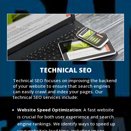
TECHNICAL SEO
Technical SEO focuses on improving the backend
of your website to ensure that search engines
can easily crawl and index your pages. Our
technical SEO services include:
Website Speed Optimization
: A fast website
is crucial for both user experience and search
engine rankings. We identify ways to speed up
your website’s load time, including image