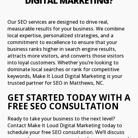
DIGITAL MARKETING?
Our SEO services are designed to drive real,
measurable results for your business. We combine
local expertise, personalized strategies, and a
commitment to excellence to ensure that your
business ranks higher in search engine results,
attracts more visitors, and converts those visitors
into loyal customers. Whether you’re looking to
dominate local searches or rank for competitive
keywords, Make It Loud Digital Marketing is your
trusted partner for SEO in Matthews, NC.
GET STARTED TODAY WITH A
FREE SEO CONSULTATION
Ready to take your business to the next level?
Contact Make It Loud Digital Marketing today to
schedule your free SEO consultation. We’ll discuss