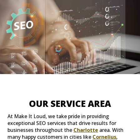
OUR SERVICE AREA
At Make It Loud, we take pride in providing
exceptional SEO services that drive results for
businesses throughout the
Charlotte
area. With
many happy customers in cities like
Cornelius
,