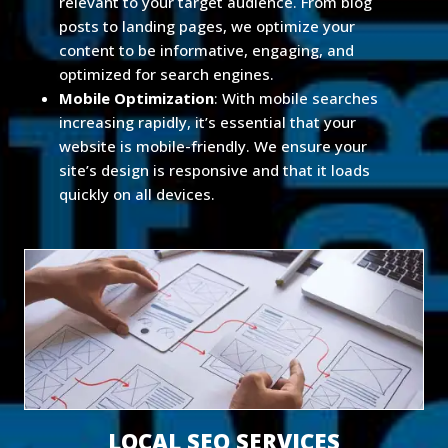
relevant to your target audience. From blog
posts to landing pages, we optimize your
content to be informative, engaging, and
optimized for search engines.
Mobile Optimization
: With mobile searches
increasing rapidly, it’s essential that your
website is mobile-friendly. We ensure your
site’s design is responsive and that it loads
quickly on all devices.
LOCAL SEO SERVICES