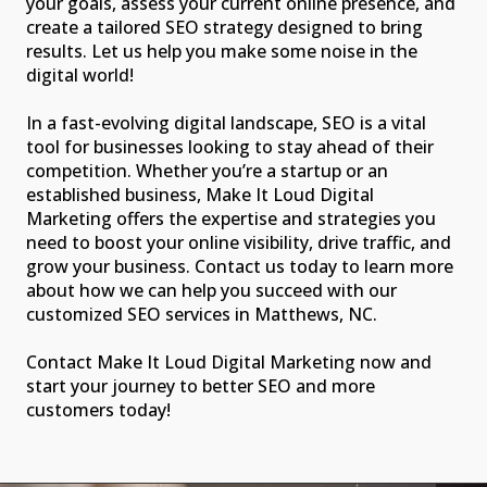
your goals, assess your current online presence, and
create a tailored SEO strategy designed to bring
results. Let us help you make some noise in the
digital world!
In a fast-evolving digital landscape, SEO is a vital
tool for businesses looking to stay ahead of their
competition. Whether you’re a startup or an
established business, Make It Loud Digital
Marketing offers the expertise and strategies you
need to boost your online visibility, drive traffic, and
grow your business. Contact us today to learn more
about how we can help you succeed with our
customized SEO services in Matthews, NC.
Contact Make It Loud Digital Marketing now and
start your journey to better SEO and more
customers today!