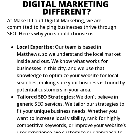
DIGITAL MARKETING 
DIFFERENT?
At Make It Loud Digital Marketing, we are
committed to helping businesses thrive through
SEO. Here’s why you should choose us:
Local Expertise:
Our team is based in
Matthews, so we understand the local market
inside and out. We know what works for
businesses in this city, and we use that
knowledge to optimize your website for local
searches, making sure your business is found by
potential customers in your area.
Tailored SEO Strategies:
We don’t believe in
generic SEO services. We tailor our strategies to
fit your unique business needs. Whether you
want to increase local visibility, rank for highly
competitive keywords, or improve your website’s
user experience, we customize our approach to