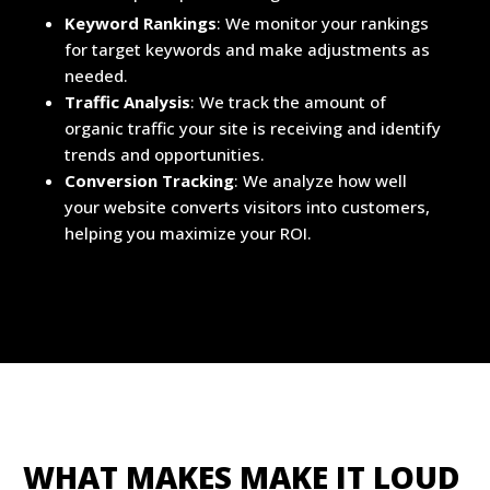
Keyword Rankings
: We monitor your rankings
for target keywords and make adjustments as
needed.
Traffic Analysis
: We track the amount of
organic traffic your site is receiving and identify
trends and opportunities.
Conversion Tracking
: We analyze how well
your website converts visitors into customers,
helping you maximize your ROI.
WHAT MAKES MAKE IT LOUD 