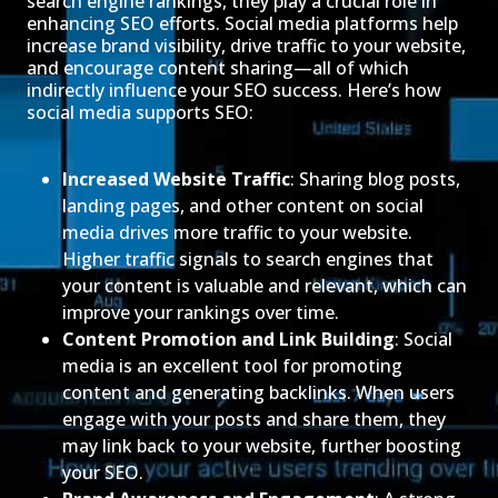
search engine rankings, they play a crucial role in
enhancing SEO efforts. Social media platforms help
increase brand visibility, drive traffic to your website,
and encourage content sharing—all of which
indirectly influence your SEO success. Here’s how
social media supports SEO:
Increased Website Traffic
: Sharing blog posts,
landing pages, and other content on social
media drives more traffic to your website.
Higher traffic signals to search engines that
your content is valuable and relevant, which can
improve your rankings over time.
Content Promotion and Link Building
: Social
media is an excellent tool for promoting
content and generating backlinks. When users
engage with your posts and share them, they
may link back to your website, further boosting
your SEO.