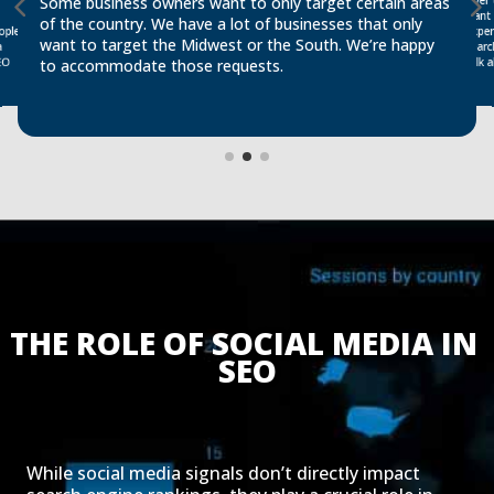
Some business owners want to only target certain areas
want 
of the country. We have a lot of businesses that only
exper
ople
want to target the Midwest or the South. We’re happy
a
talk
EO
to accommodate those requests.
THE ROLE OF SOCIAL MEDIA IN 
SEO
While social media signals don’t directly impact