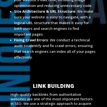
optimization and reducing unnecessary code.
Site Architecture & URL Structure
: We make
sure your website is easy to navigate, with a
logical URL structure that makes it easy for
both users and search engines to find
important pages.
Fixing Crawl Errors
: We conduct a technical
audit to identify and fix crawl errors, ensuring
that search engines can index all of your pages
effectively.
LINK BUILDING
High-quality backlinks from authoritative
websites are one of the most important factors
in SEO. We use a strategic approach to acquire