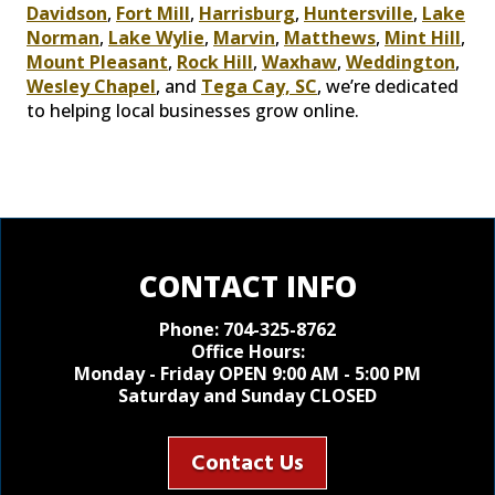
Davidson
,
Fort Mill
,
Harrisburg
,
Huntersville
,
Lake
Norman
,
Lake Wylie
,
Marvin
,
Matthews
,
Mint Hill
,
Mount Pleasant
,
Rock Hill
,
Waxhaw
,
Weddington
,
Wesley Chapel
, and
Tega Cay, SC
, we’re dedicated
to helping local businesses grow online.
CONTACT INFO
Phone:
704-325-8762
Office Hours:
Monday - Friday OPEN 9:00 AM - 5:00 PM
Saturday and Sunday CLOSED
Contact Us