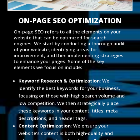
ON-PAGE SEO OPTIMIZATION
On-page SEO refers to all the elements on your
website that can be optimized for search
engines. We start by conducting a thorough audit
of your website, identifying areas for
improvement, and then implementing strategies
to enhance your pages. Some of the key
elements we focus on include:
Keyword Research & Optimization
: We
identify the best keywords for your business,
focusing on those with high search volume and
low competition. We then strategically place
these keywords in your content, titles, meta
descriptions, and header tags.
Content Optimization
: We ensure your
website’s content is both high-quality and