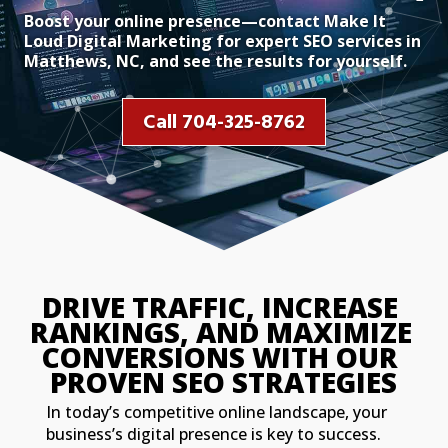
Boost your online presence—contact Make It
Loud Digital Marketing for expert SEO services in
Matthews, NC, and see the results for yourself.
Call 704-325-8762
DRIVE TRAFFIC, INCREASE 
RANKINGS, AND MAXIMIZE 
CONVERSIONS WITH OUR 
PROVEN SEO STRATEGIES
In today’s competitive online landscape, your
business’s digital presence is key to success.