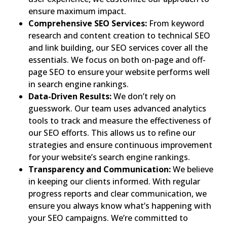
ensure maximum impact.
Comprehensive SEO Services:
From keyword
research and content creation to technical SEO
and link building, our SEO services cover all the
essentials. We focus on both on-page and off-
page SEO to ensure your website performs well
in search engine rankings.
Data-Driven Results:
We don’t rely on
guesswork. Our team uses advanced analytics
tools to track and measure the effectiveness of
our SEO efforts. This allows us to refine our
strategies and ensure continuous improvement
for your website’s search engine rankings.
Transparency and Communication:
We believe
in keeping our clients informed. With regular
progress reports and clear communication, we
ensure you always know what’s happening with
your SEO campaigns. We’re committed to