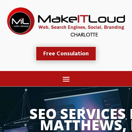
Free Consulation
SEO SERVICES 
MATTHEWS,