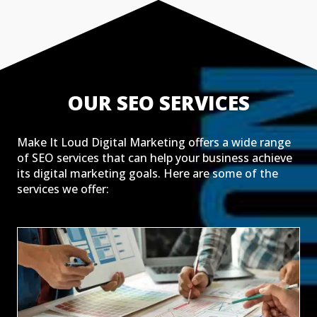
OUR SEO SERVICES
Make It Loud Digital Marketing offers a wide range
of SEO services that can help your business achieve
its digital marketing goals. Here are some of the
services we offer: