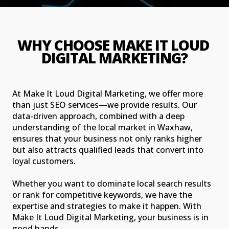
WHY CHOOSE MAKE IT LOUD 
DIGITAL MARKETING?
At Make It Loud Digital Marketing, we offer more
than just SEO services—we provide results. Our
data-driven approach, combined with a deep
understanding of the local market in Waxhaw,
ensures that your business not only ranks higher
but also attracts qualified leads that convert into
loyal customers.
Whether you want to dominate local search results
or rank for competitive keywords, we have the
expertise and strategies to make it happen. With
Make It Loud Digital Marketing, your business is in
good hands.