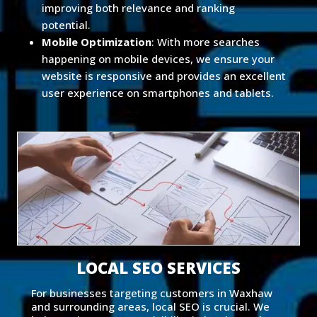
improving both relevance and ranking
potential.
Mobile Optimization
: With more searches
happening on mobile devices, we ensure your
website is responsive and provides an excellent
user experience on smartphones and tablets.
LOCAL SEO SERVICES
For businesses targeting customers in Waxhaw
and surrounding areas, local SEO is crucial. We