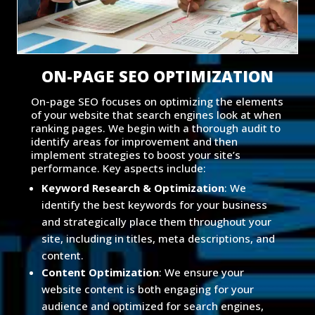
ON-PAGE SEO OPTIMIZATION
On-page SEO focuses on optimizing the elements
of your website that search engines look at when
ranking pages. We begin with a thorough audit to
identify areas for improvement and then
implement strategies to boost your site’s
performance. Key aspects include:
Keyword Research & Optimization
: We
identify the best keywords for your business
and strategically place them throughout your
site, including in titles, meta descriptions, and
content.
Content Optimization
: We ensure your
website content is both engaging for your
audience and optimized for search engines,