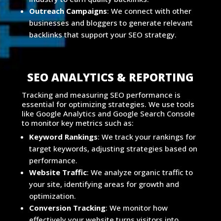
Outreach Campaigns
: We connect with other
businesses and bloggers to generate relevant
backlinks that support your SEO strategy.
SEO ANALYTICS & REPORTING
Tracking and measuring SEO performance is
essential for optimizing strategies. We use tools
like Google Analytics and Google Search Console
to monitor key metrics such as:
Keyword Rankings
: We track your rankings for
target keywords, adjusting strategies based on
performance.
Website Traffic
: We analyze organic traffic to
your site, identifying areas for growth and
optimization.
Conversion Tracking
: We monitor how
effectively your website turns visitors into