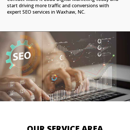
start driving more traffic and conversions with
expert SEO services in Waxhaw, NC.
OUR SERVICE AREA