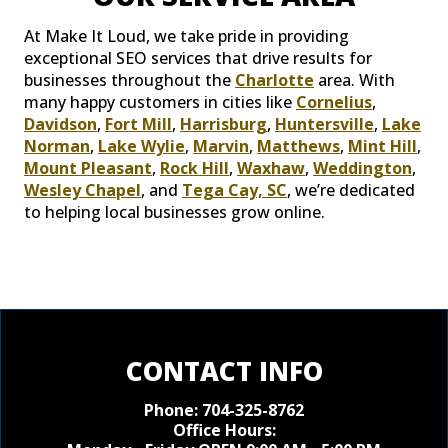
At Make It Loud, we take pride in providing
exceptional SEO services that drive results for
businesses throughout the
Charlotte
area. With
many happy customers in cities like
Cornelius
,
Davidson
,
Fort Mill
,
Harrisburg
,
Huntersville
,
Lake
Norman
,
Lake Wylie
,
Marvin
,
Matthews
,
Mint Hill
,
Mount Pleasant
,
Rock Hill
,
Waxhaw
,
Weddington
,
Wesley Chapel
, and
Tega Cay, SC
, we’re dedicated
to helping local businesses grow online.
CONTACT INFO
Phone:
704-325-8762
Office Hours: