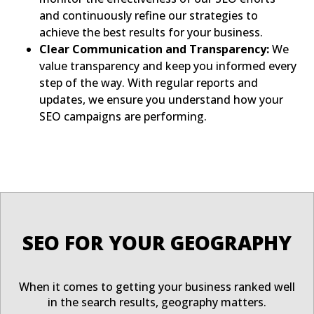
and continuously refine our strategies to
achieve the best results for your business.
Clear Communication and Transparency:
We
value transparency and keep you informed every
step of the way. With regular reports and
updates, we ensure you understand how your
SEO campaigns are performing.
SEO FOR YOUR GEOGRAPHY
When it comes to getting your business ranked well
in the search results, geography matters.