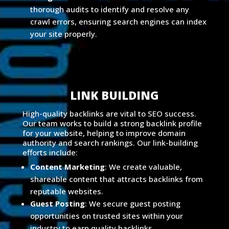
thorough audits to identify and resolve any
crawl errors, ensuring search engines can index
your site properly.
LINK BUILDING
High-quality backlinks are vital to SEO success.
Our team works to build a strong backlink profile
for your website, helping to improve domain
authority and search rankings. Our link-building
efforts include:
Content Marketing
: We create valuable,
shareable content that attracts backlinks from
reputable websites.
Guest Posting
: We secure guest posting
opportunities on trusted sites within your
industry to earn quality backlinks.