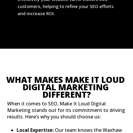
customers, helping to refine your SEO efforts
and increase ROI.
WHAT MAKES MAKE IT LOUD 
DIGITAL MARKETING 
DIFFERENT?
When it comes to SEO, Make It Loud Digital
Marketing stands out for its commitment to driving
results. Here’s why you should choose us:
Local Expertise:
Our team knows the Waxhaw