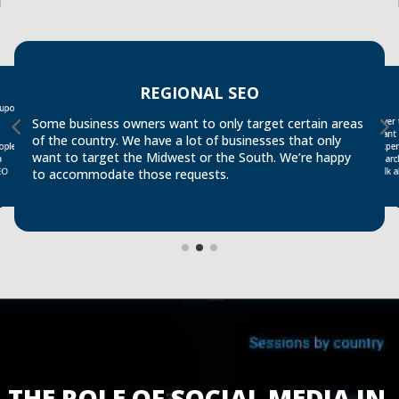
REGIONAL SEO
 upon
Over
searc
Some business owners want to only target certain areas
want 
of the country. We have a lot of businesses that only
exper
ople
want to target the Midwest or the South. We’re happy
a
talk
EO
to accommodate those requests.
THE ROLE OF SOCIAL MEDIA IN 