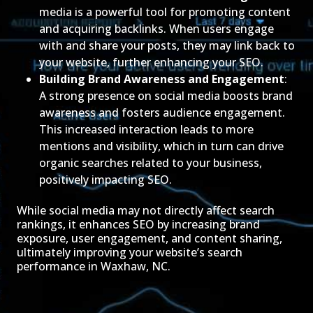
media is a powerful tool for promoting content
and acquiring backlinks. When users engage
with and share your posts, they may link back to
your website, further enhancing your SEO.
Building Brand Awareness and Engagement
:
A strong presence on social media boosts brand
awareness and fosters audience engagement.
This increased interaction leads to more
mentions and visibility, which in turn can drive
organic searches related to your business,
positively impacting SEO.
While social media may not directly affect search
rankings, it enhances SEO by increasing brand
exposure, user engagement, and content sharing,
ultimately improving your website’s search
performance in Waxhaw, NC.