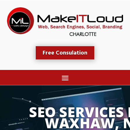
Free Consulation
SEO SERVICES 
WAXHAW, 