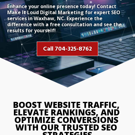
Enhance your online presence today! Contact
Make It Loud Digital Marketing for expert SEO
services in Waxhaw, NC. Experience the
difference with a free consultation and see the
results for yourself!
Call 704-325-8762
BOOST WEBSITE TRAFFIC, 
ELEVATE RANKINGS, AND 
OPTIMIZE CONVERSIONS 
WITH OUR TRUSTED SEO 
STRATEGIES