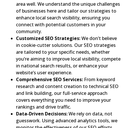
area well. We understand the unique challenges
of businesses here and tailor our strategies to
enhance local search visibility, ensuring you
connect with potential customers in your
community.
Customized SEO Strategies:
We don’t believe
in cookie-cutter solutions. Our SEO strategies
are tailored to your specific needs, whether
you’re aiming to improve local visibility, compete
in national search results, or enhance your
website’s user experience.
Comprehensive SEO Services:
From keyword
research and content creation to technical SEO
and link building, our full-service approach
covers everything you need to improve your
rankings and drive traffic.
Data-Driven Decisions:
We rely on data, not
guesswork. Using advanced analytics tools, we
monitor the effectiveness of our SEO efforts