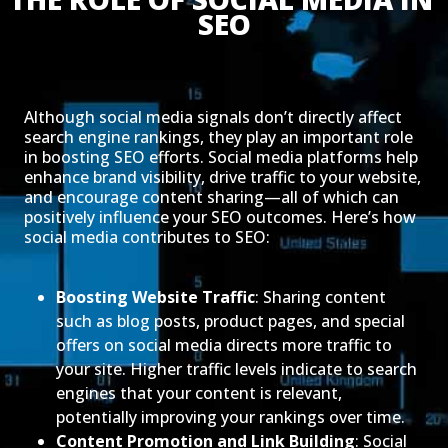
SEO
Although social media signals don’t directly affect
search engine rankings, they play an important role
in boosting SEO efforts. Social media platforms help
enhance brand visibility, drive traffic to your website,
and encourage content sharing—all of which can
positively influence your SEO outcomes. Here’s how
social media contributes to SEO:
Boosting Website Traffic
: Sharing content
such as blog posts, product pages, and special
offers on social media directs more traffic to
your site. Higher traffic levels indicate to search
engines that your content is relevant,
potentially improving your rankings over time.
Content Promotion and Link Building
: Social