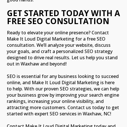
GET STARTED TODAY WITH A
FREE SEO CONSULTATION
Ready to elevate your online presence? Contact
Make It Loud Digital Marketing for a free SEO
consultation. We’ll analyze your website, discuss
your goals, and craft a personalized SEO strategy
designed to drive real results. Let us help you stand
out in Waxhaw and beyond!
SEO is essential for any business looking to succeed
online, and Make It Loud Digital Marketing is here
to help. With our proven SEO strategies, we can help
your business grow by improving your search engine
rankings, increasing your online visibility, and
attracting more customers. Contact us today to get
started with expert SEO services in Waxhaw, NC!
Contact Make It Loud Digital Marketing today and