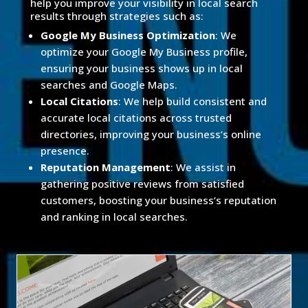
help you improve your visibility in local search
results through strategies such as:
Google My Business Optimization
: We
optimize your Google My Business profile,
ensuring your business shows up in local
searches and Google Maps.
Local Citations
: We help build consistent and
accurate local citations across trusted
directories, improving your business’s online
presence.
Reputation Management
: We assist in
gathering positive reviews from satisfied
customers, boosting your business’s reputation
and ranking in local searches.