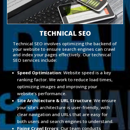
TECHNICAL SEO
Technical SEO involves optimizing the backend of
your website to ensure search engines can crawl
and index your pages effectively. Our technical
SEO services include:
Speed Optimization
: Website speed is a key
ranking factor. We work to reduce load times,
optimizing images and improving your
website’s performance.
Site Architecture & URL Structure
: We ensure
your site’s architecture is user-friendly, with
clear navigation and URLs that are easy for
both users and search engines to understand.
Fixing Crawl Errors
: Our team conducts