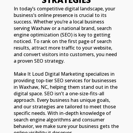
In today’s competitive digital landscape, your
business’s online presence is crucial to its
success. Whether you’re a local business
serving Waxhaw or a national brand, search
engine optimization (SEO) is key to getting
noticed. To rank on the first page of search
results, attract more traffic to your website,
and convert visitors into customers, you need
a proven SEO strategy.
Make It Loud Digital Marketing specializes in
providing top-tier SEO services for businesses
in Waxhaw, NC, helping them stand out in the
digital space. SEO isn’t a one-size-fits-all
approach. Every business has unique goals,
and our strategies are tailored to meet those
specific needs. With in-depth knowledge of
search engine algorithms and consumer
behavior, we make sure your business gets the
online visibility it deserves