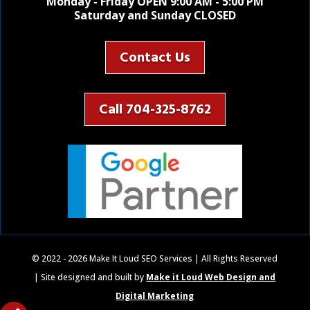
Monday - Friday OPEN 9:00 AM - 5:00 PM
Saturday and Sunday CLOSED
Contact Us
Call 704-325-8762
© 2022 - 2026 Make It Loud SEO Services | All Rights Reserved
| Site designed and built by
Make it Loud Web Design and
Digital Marketing