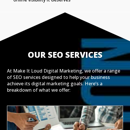
OUR SEO SERVICES
At Make It Loud Digital Marketing, we offer a range
of SEO services designed to help your business
achieve its digital marketing goals. Here’s a
breakdown of what we offer: